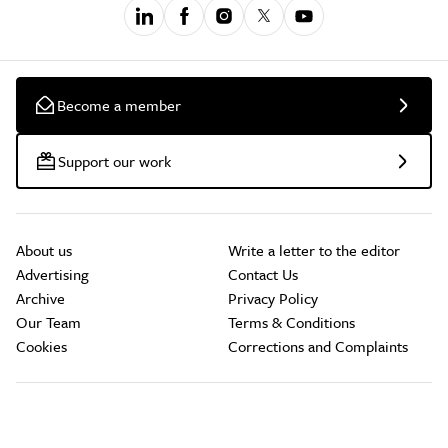
Become a member
Support our work
About us
Write a letter to the editor
Advertising
Contact Us
Archive
Privacy Policy
Our Team
Terms & Conditions
Cookies
Corrections and Complaints