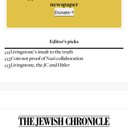
newspaper
Donate
Editor’s picks
01
Livingstone’s insult to the truth
02
Coin not proof of Nazi collaboration
03
Livingstone, the JC and Hitler