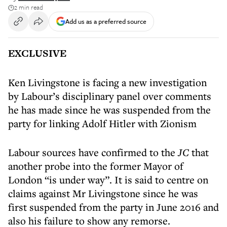
2 min read
Add us as a preferred source
EXCLUSIVE
Ken Livingstone is facing a new investigation
by Labour’s disciplinary panel over comments
he has made since he was suspended from the
party for linking Adolf Hitler with Zionism
Labour sources have confirmed to
the
JC
that
another probe into the former Mayor of
London “is under way”. It is said to centre on
claims against Mr Livingstone since he was
first suspended from the party in June 2016 and
also his failure to show any remorse.