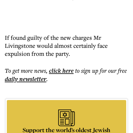
If found guilty of the new charges Mr
Livingstone would almost certainly face
expulsion from the party.
To get more
news
,
click here
to sign up for our free
daily
newsletter
.
Support the world’s oldest Jewish