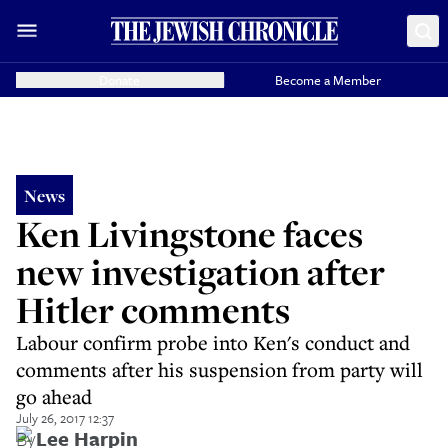
Donate
Become a Member
News
Ken Livingstone faces
new investigation after
Hitler comments
Labour confirm probe into Ken's conduct and
comments after his suspension from party will
go ahead
July 26, 2017 12:37
By
Lee Harpin