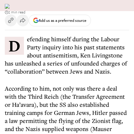
2 min read
Add us as a preferred source
Defending himself during the Labour
Party inquiry into his past statements
about antisemitism, Ken Livingstone
has unleashed a series of unfounded charges of
“collaboration” between Jews and Nazis.
According to him, not only was there a deal
with the Third Reich (the Transfer Agreement
or Ha’avara), but the SS also established
training camps for German Jews, Hitler passed
a law permitting the flying of the Zionist flag,
and the Nazis supplied weapons (Mauser