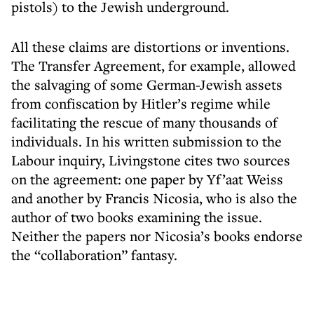
pistols) to the Jewish underground.
All these claims are distortions or inventions.
The Transfer Agreement, for example, allowed
the salvaging of some German-Jewish assets
from confiscation by Hitler’s regime while
facilitating the rescue of many thousands of
individuals. In his written submission to the
Labour inquiry, Livingstone cites two sources
on the agreement: one paper by Yf’aat Weiss
and another by Francis Nicosia, who is also the
author of two books examining the issue.
Neither the papers nor Nicosia’s books endorse
the “collaboration” fantasy.