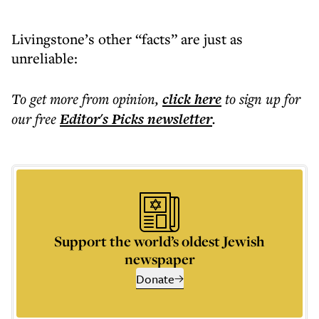
Livingstone’s other “facts” are just as
unreliable:
To get more
from opinion
,
click here
to sign up for
our free
Editor's Picks
newsletter
.
Support the world’s oldest Jewish
newspaper
Donate