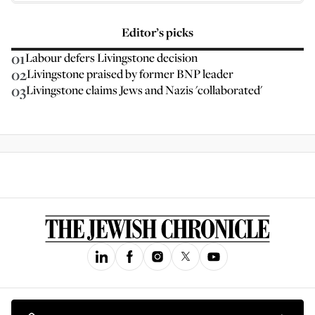
Editor’s picks
01
Labour defers Livingstone decision
02
Livingstone praised by former BNP leader
03
Livingstone claims Jews and Nazis 'collaborated'