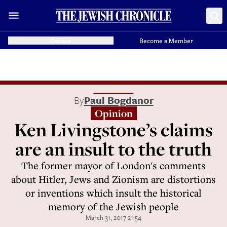
Donate
Become a Member
By
Paul Bogdanor
Opinion
Ken Livingstone’s claims
are an insult to the truth
The former mayor of London's comments
about Hitler, Jews and Zionism are distortions
or inventions which insult the historical
memory of the Jewish people
March 31, 2017 21:54