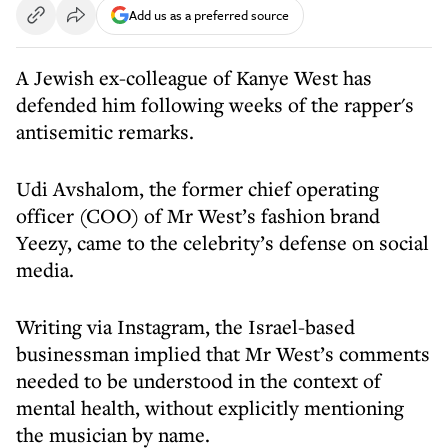
Add us as a preferred source
A Jewish ex-colleague of Kanye West has
defended him following weeks of the rapper's
antisemitic remarks.
Udi Avshalom, the former chief operating
officer (COO) of Mr West’s fashion brand
Yeezy, came to the celebrity’s defense on social
media.
Writing via Instagram, the Israel-based
businessman implied that Mr West’s comments
needed to be understood in the context of
mental health, without explicitly mentioning
the musician by name.