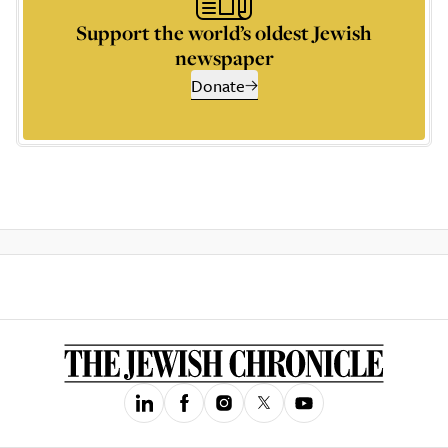
Support the world’s oldest Jewish
newspaper
Donate