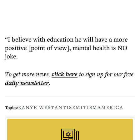
“I believe with education he will have a more
positive [point of view], mental health is NO
joke.
To get more
news
,
click here
to sign up for our free
daily
newsletter
.
KANYE WEST
ANTISEMITISM
AMERICA
Topics: