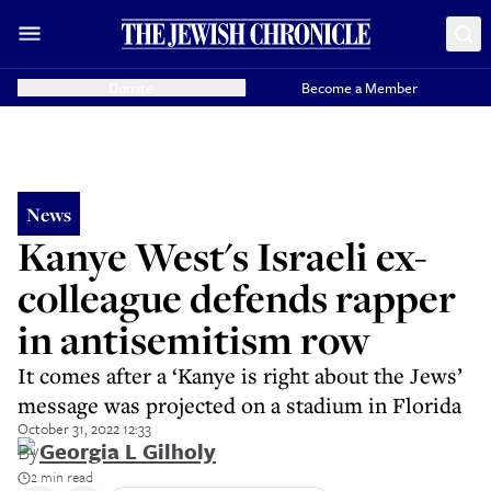
Donate
Become a Member
News
Kanye West's Israeli ex-
colleague defends rapper
in antisemitism row
It comes after a ‘Kanye is right about the Jews’
message was projected on a stadium in Florida
October 31, 2022 12:33
By
Georgia L Gilholy
2 min read