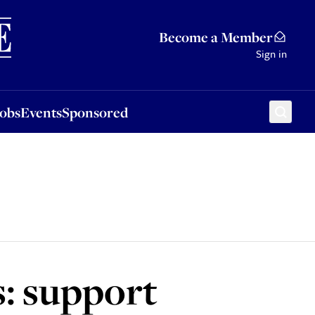
Sponsored
Become a Member
Sign in
Jobs
Events
Sponsored
s: support