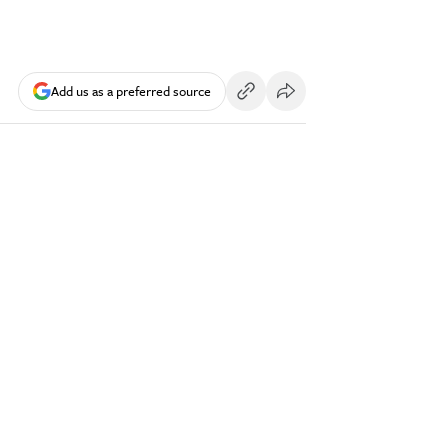
Add us as a preferred source