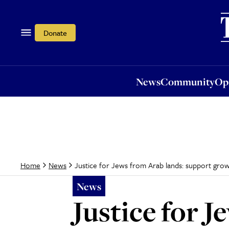
News
Community
Opi
Donate
News
Community
Op
Justice for Jews from Arab lands: support gro
Home
News
News
Justice for 