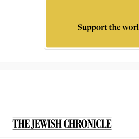
Support the worl