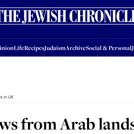
nion
Life
Recipes
Judaism
Archive
Social & Personal
Jobs
Events
inion
Life
Recipes
Judaism
Archive
Social & Personal
ws in UK
Jews from Arab land