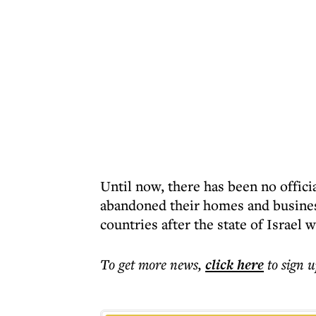
Until now, there has been no offic
abandoned their homes and business
countries after the state of Israel 
To get more
news
,
click here
to sign u