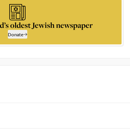
d’s oldest Jewish newspaper
Donate