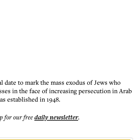
ial date to mark the mass exodus of Jews who
es in the face of increasing persecution in Arab
was established in 1948.
p for our free
daily
newsletter
.