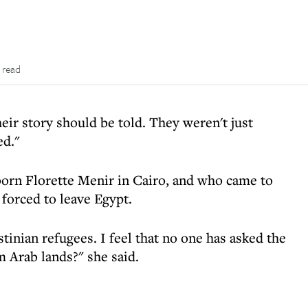
 read
eir story should be told. They weren't just
ed."
orn Florette Menir in Cairo, and who came to
 forced to leave Egypt.
tinian refugees. I feel that no one has asked the
 Arab lands?" she said.