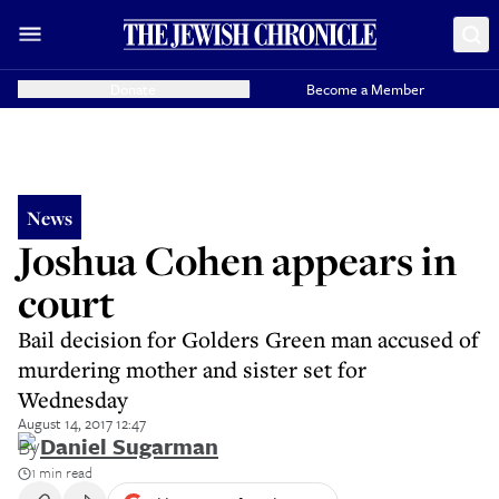
Donate
Become a Member
News
Joshua Cohen appears in
court
Bail decision for Golders Green man accused of
murdering mother and sister set for
Wednesday
August 14, 2017 12:47
By
Daniel Sugarman
1 min read