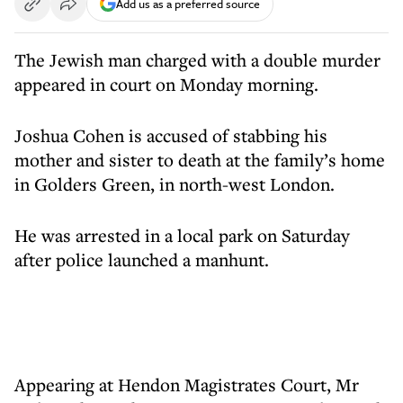
Add us as a preferred source
The Jewish man charged with a double murder
appeared in court on Monday morning.
Joshua Cohen is accused of stabbing his
mother and sister to death at the family’s home
in Golders Green, in north-west London.
He was arrested in a local park on Saturday
after police launched a manhunt.
Appearing at Hendon Magistrates Court, Mr