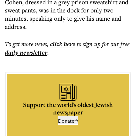
Cohen, dressed in a grey prison sweatshirt and
sweat pants, was in the dock for only two
minutes, speaking only to give his name and
address.
To get more
news
,
click here
to sign up for our free
daily
newsletter
.
Support the world’s oldest Jewish
newspaper
Donate