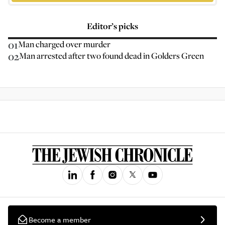
Editor’s picks
01
Man charged over murder
02
Man arrested after two found dead in Golders Green
Become a member