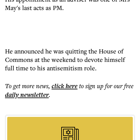
May's last acts as PM.
He announced he was quitting the House of
Commons at the weekend to devote himself
full time to his antisemitism role.
To get more
news
,
click here
to sign up for our free
daily
newsletter
.