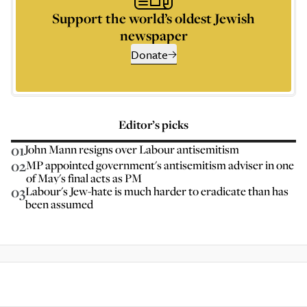
Support the world’s oldest Jewish
newspaper
Donate
Editor’s picks
01
John Mann resigns over Labour antisemitism
02
MP appointed government's antisemitism adviser in one
of May's final acts as PM
03
Labour's Jew-hate is much harder to eradicate than has
been assumed