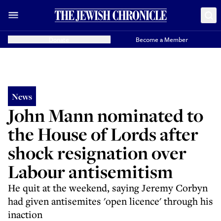
Donate
Become a Member
News
John Mann nominated to
the House of Lords after
shock resignation over
Labour antisemitism
He quit at the weekend, saying Jeremy Corbyn
had given antisemites 'open licence' through his
inaction