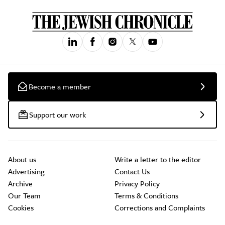
Become a member
Support our work
About us
Write a letter to the editor
Advertising
Contact Us
Archive
Privacy Policy
Our Team
Terms & Conditions
Cookies
Corrections and Complaints