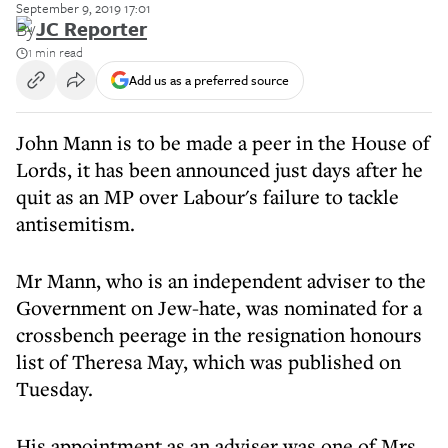
September 9, 2019 17:01
By
JC Reporter
1 min read
Add us as a preferred source
John Mann is to be made a peer in the House of
Lords, it has been announced just days after he
quit as an MP over Labour's failure to tackle
antisemitism.
Mr Mann, who is an independent adviser to the
Government on Jew-hate, was nominated for a
crossbench peerage in the resignation honours
list of Theresa May, which was published on
Tuesday.
His appointment as an adviser was one of Mrs