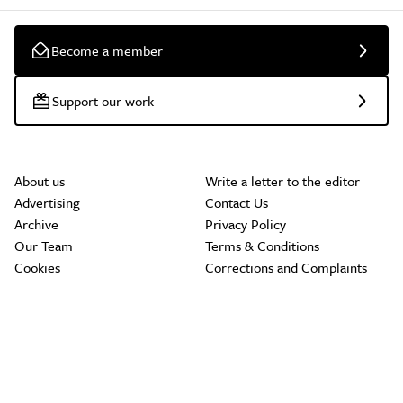
Become a member
Support our work
About us
Write a letter to the editor
Advertising
Contact Us
Archive
Privacy Policy
Our Team
Terms & Conditions
Cookies
Corrections and Complaints