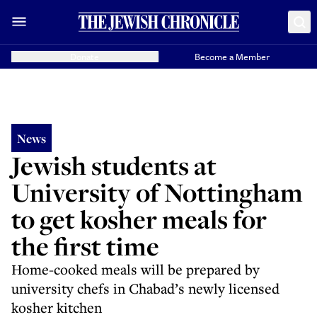
Donate
Become a Member
News
Jewish students at
University of Nottingham
to get kosher meals for
the first time
Home-cooked meals will be prepared by
university chefs in Chabad’s newly licensed
kosher kitchen