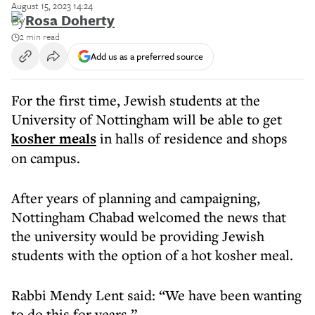
August 15, 2023 14:24
By
Rosa Doherty
2 min read
Add us as a preferred source
For the first time, Jewish students at the
University of Nottingham will be able to get
kosher meals
in halls of residence and shops
on campus.
After years of planning and campaigning,
Nottingham Chabad welcomed the news that
the university would be providing Jewish
students with the option of a hot kosher meal.
Rabbi Mendy Lent said: “We have been wanting
to do this for years.”