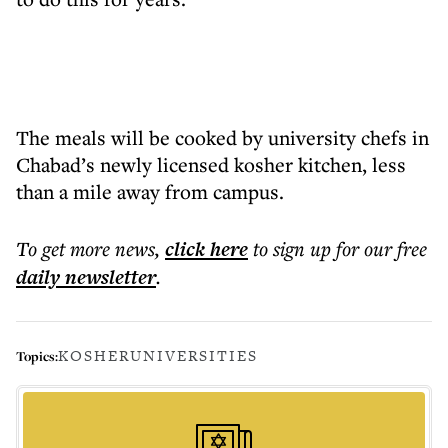
The meals will be cooked by university chefs in
Chabad’s newly licensed kosher kitchen, less
than a mile away from campus.
To get more
news
,
click here
to sign up for our free
daily
newsletter
.
KOSHER
UNIVERSITIES
Topics: