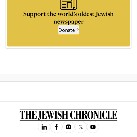
Support the world’s oldest Jewish
newspaper
Donate