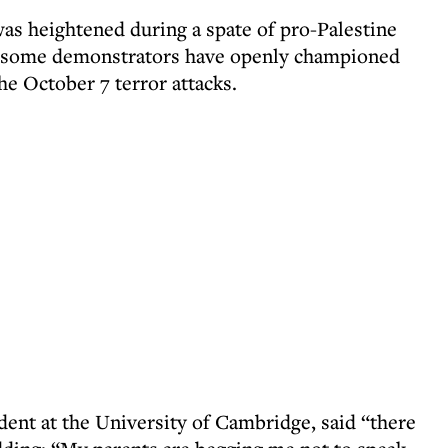
was heightened during a spate of pro-Palestine
 some demonstrators have openly championed
he October 7 terror attacks.
dent at the University of Cambridge, said “there