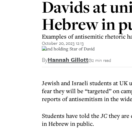
Davids at un
Hebrew in p
Examples of antisemitic rhetoric h
October 20, 2023 12:13
Hand holding Star of David
By
Hannah Gillott
2 min read
Jewish and Israeli students at UK u
fear they will be “targeted” on cam
reports of antisemitism in the wi
Students have told the
JC
they are 
in Hebrew in public.