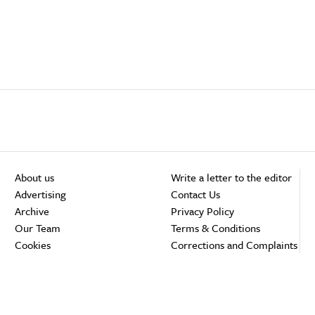
About us
Write a letter to the editor
Advertising
Contact Us
Archive
Privacy Policy
Our Team
Terms & Conditions
Cookies
Corrections and Complaints