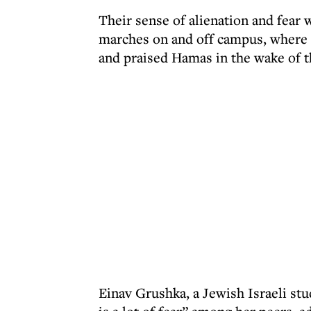
Their sense of alienation and fear 
marches on and off campus, where
and praised Hamas in the wake of t
Einav Grushka, a Jewish Israeli stu