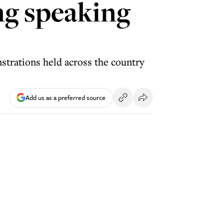
ng speaking
strations held across the country
Add us as a preferred source