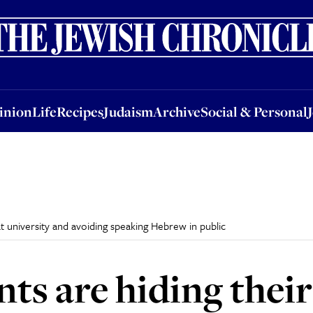
nion
Life
Recipes
Judaism
Archive
Social & Personal
Jobs
Events
inion
Life
Recipes
Judaism
Archive
Social & Personal
t university and avoiding speaking Hebrew in public
nts are hiding thei