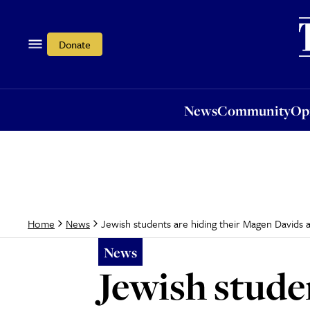
News
Community
Opi
Donate
News
Community
Op
Jewish students are hiding their Magen Davids a
Home
News
News
Jewish stude