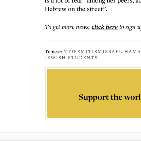
is a lot of fear” among her peers, 
Hebrew on the street”.
To get more
news
,
click here
to sign u
Topics:
ANTISEMITISM
ISRAEL HAMA
JEWISH STUDENTS
Support the worl