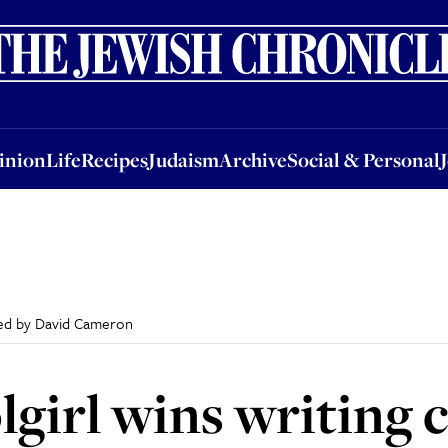
nion
Life
Recipes
Judaism
Archive
Social & Personal
Jobs
Events
inion
Life
Recipes
Judaism
Archive
Social & Personal
dged by David Cameron
lgirl wins writing