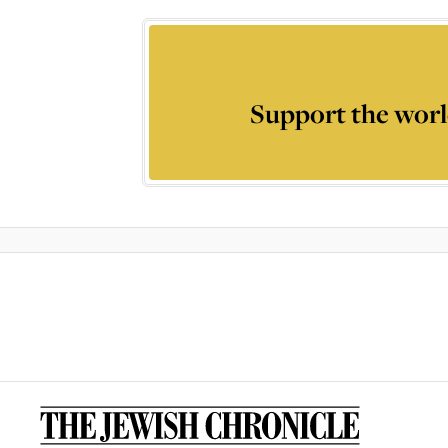
Support the worl