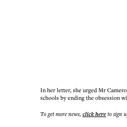
In her letter, she urged Mr Cameron 
schools by ending the obsession wit
To get more
news
,
click here
to sign u