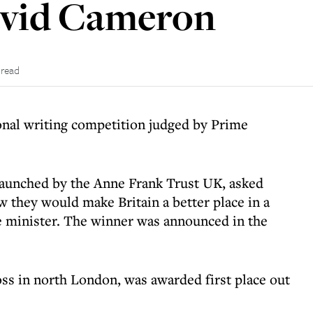
avid Cameron
 read
onal writing competition judged by Prime
launched by the Anne Frank Trust UK, asked
w they would make Britain a better place in a
e minister. The winner was announced in the
ss in north London, was awarded first place out