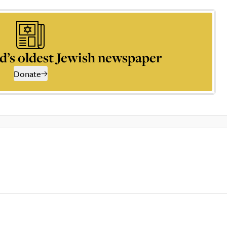
d’s oldest Jewish newspaper
Donate