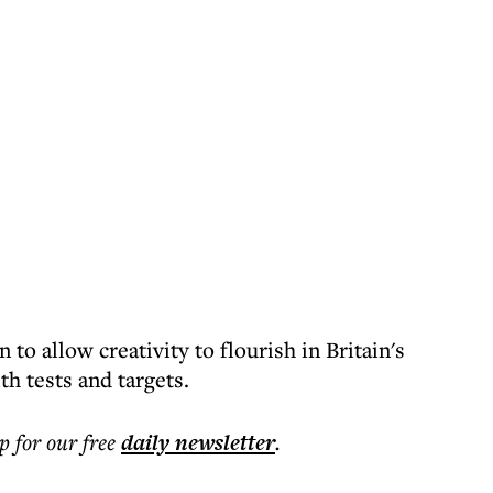
to allow creativity to flourish in Britain's
h tests and targets.
p for our free
daily
newsletter
.