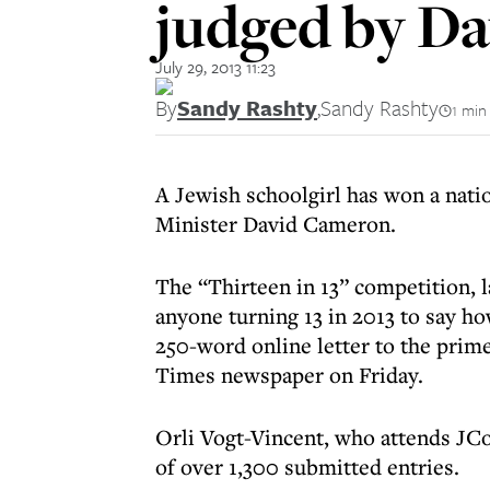
judged by D
July 29, 2013 11:23
By
Sandy Rashty
,
Sandy Rashty
1 min
A Jewish schoolgirl has won a nati
Minister David Cameron.
The “Thirteen in 13” competition, 
anyone turning 13 in 2013 to say ho
250-word online letter to the prim
Times newspaper on Friday.
Orli Vogt-Vincent, who attends JCo
of over 1,300 submitted entries.