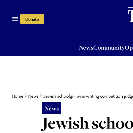
News
Community
Opi
Donate
News
Community
Op
Jewish schoolgirl wins writing competition ju
Home
News
News
Jewish schoo