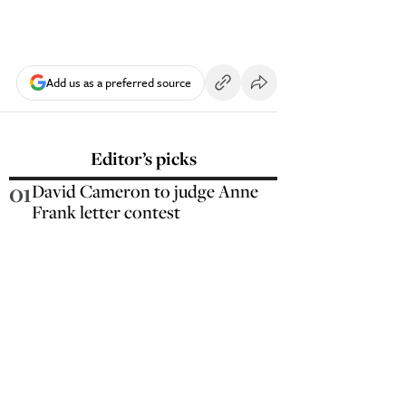
Add us as a preferred source
Editor’s picks
01
David Cameron to judge Anne
Frank letter contest