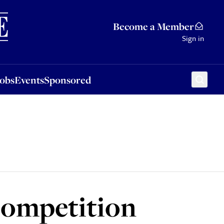
Sponsored
Become a Member
Sign in
Jobs
Events
Sponsored
 competition