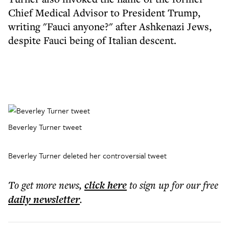
Chief Medical Advisor to President Trump,
writing "Fauci anyone?" after Ashkenazi Jews,
despite Fauci being of Italian descent.
Beverley Turner tweet
Beverley Turner deleted her controversial tweet
To get more
news
,
click here
to sign up for our free
daily
newsletter
.