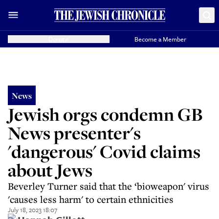
Donate
Become a Member
News
Jewish orgs condemn GB
News presenter's
'dangerous' Covid claims
about Jews
Beverley Turner said that the ‘bioweapon' virus
'causes less harm' to certain ethnicities
July 18, 2023 18:07