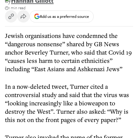
By
Hannah Gillott
1 min read
Add us as a preferred source
Jewish organisations have condemned the
“dangerous nonsense” shared by GB News
anchor Beverley Turner, who said that Covid 19
“causes less harm to certain ethnicities”
including “East Asians and Ashkenazi Jews”
In a now-deleted tweet, Turner cited a
controversial study and said that the virus was
“looking increasingly like a bioweapon to
destroy the West”. Turner also asked: “Why is
this not on the front pages of every paper?”
Turner also invoked the name of the former