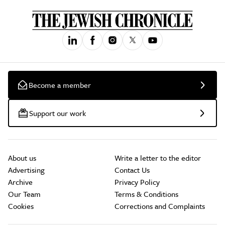
Become a member
Support our work
About us
Write a letter to the editor
Advertising
Contact Us
Archive
Privacy Policy
Our Team
Terms & Conditions
Cookies
Corrections and Complaints