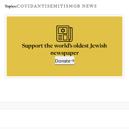
COVID
ANTISEMITISM
GB NEWS
Topics:
Support the world’s oldest Jewish
newspaper
Donate