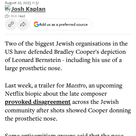
August 22, 2023 11:51
By
Josh Kaplan
1 min read
Add us as a preferred source
Two of the biggest Jewish organisations in the
US have defended Bradley Cooper's depiction
of Leonard Bernstein - including his use of a
large prosthetic nose.
Last week, a trailer for
Maestro
, an upcoming
Netflix biopic about the late composer
provoked disagreement
across the Jewish
community after shots showed Cooper donning
the prosthetic nose.
Some antisemitism groups said that the nose