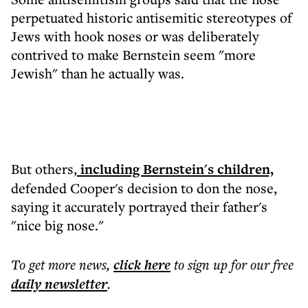
perpetuated historic antisemitic stereotypes of
Jews with hook noses or was deliberately
contrived to make Bernstein seem "more
Jewish" than he actually was.
But others,
including Bernstein's children,
defended Cooper's decision to don the nose,
saying it accurately portrayed their father's
"nice big nose."
To get more
news
,
click here
to sign up for our free
daily
newsletter
.