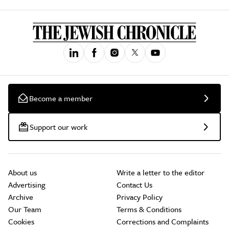
Become a member
Support our work
About us
Write a letter to the editor
Advertising
Contact Us
Archive
Privacy Policy
Our Team
Terms & Conditions
Cookies
Corrections and Complaints