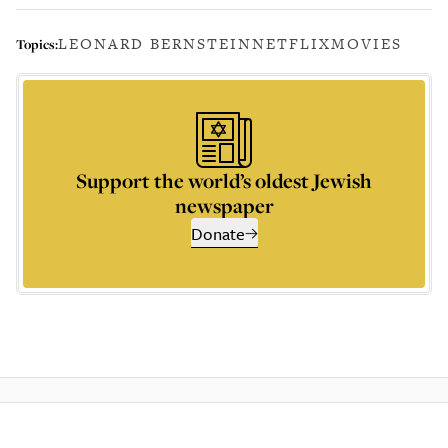
LEONARD BERNSTEIN
NETFLIX
MOVIES
Topics:
Support the world’s oldest Jewish
newspaper
Donate