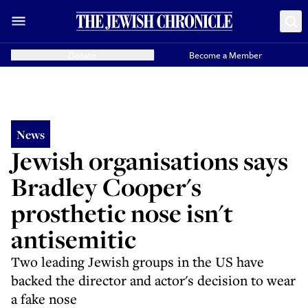
Donate
Become a Member
News
Jewish organisations says
Bradley Cooper's
prosthetic nose isn't
antisemitic
Two leading Jewish groups in the US have
backed the director and actor's decision to wear
a fake nose