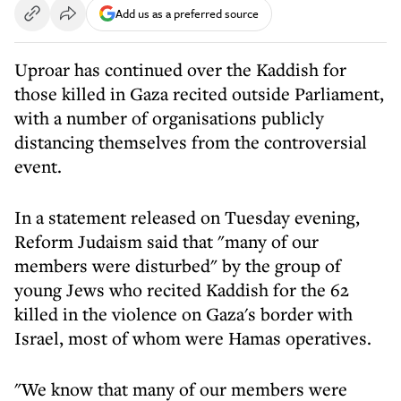
Add us as a preferred source
Uproar has continued over the Kaddish for
those killed in Gaza recited outside Parliament,
with a number of organisations publicly
distancing themselves from the controversial
event.
In a statement released on Tuesday evening,
Reform Judaism said that "many of our
members were disturbed" by the group of
young Jews who recited Kaddish for the 62
killed in the violence on Gaza's border with
Israel, most of whom were Hamas operatives.
"We know that many of our members were