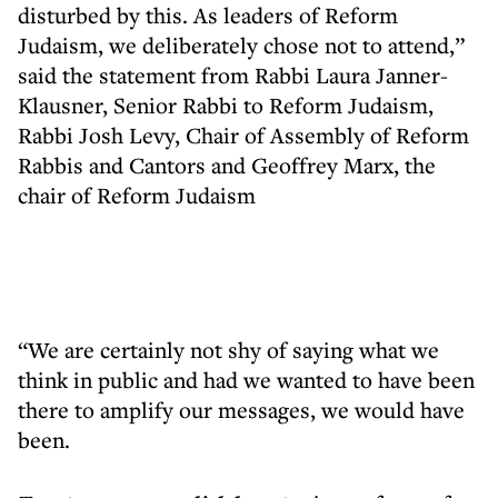
disturbed by this. As leaders of Reform
Judaism, we deliberately chose not to attend,”
said the statement from Rabbi Laura Janner-
Klausner, Senior Rabbi to Reform Judaism,
Rabbi Josh Levy, Chair of Assembly of Reform
Rabbis and Cantors and Geoffrey Marx, the
chair of Reform Judaism
“We are certainly not shy of saying what we
think in public and had we wanted to have been
there to amplify our messages, we would have
been.