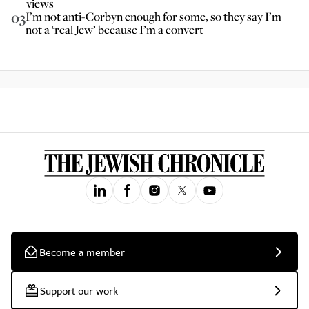
views
03
I’m not anti-Corbyn enough for some, so they say I’m
not a ‘real Jew’ because I’m a convert
Become a member
Support our work