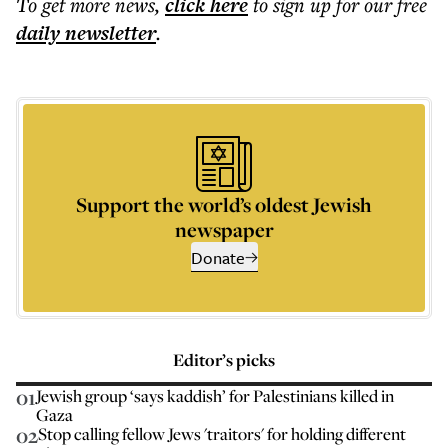
To get more
news
,
click here
to sign up for our free
daily
newsletter
.
Support the world’s oldest Jewish
newspaper
Donate
Editor’s picks
01
Jewish group ‘says kaddish’ for Palestinians killed in
Gaza
02
Stop calling fellow Jews 'traitors' for holding different