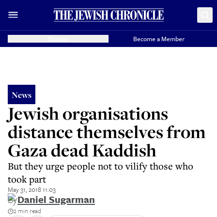
Donate
Become a Member
News
Jewish organisations
distance themselves from
Gaza dead Kaddish
But they urge people not to vilify those who
took part
May 31, 2018 11:03
By
Daniel Sugarman
2 min read