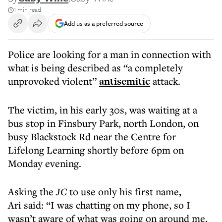
1 min read
Add us as a preferred source
Police are looking for a man in connection with
what is being described as “a completely
unprovoked violent”
antisemitic
attack.
The victim, in his early 30s, was waiting at a
bus stop in Finsbury Park, north London, on
busy Blackstock Rd near the Centre for
Lifelong Learning shortly before 6pm on
Monday evening.
Asking the
JC
to use only his first name,
Ari said: “I was chatting on my phone, so I
wasn’t aware of what was going on around me,