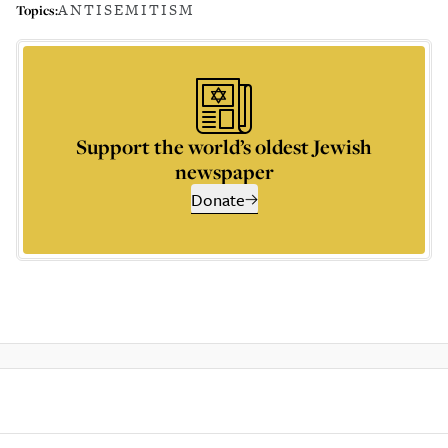
ANTISEMITISM
Topics:
Support the world’s oldest Jewish
newspaper
Donate