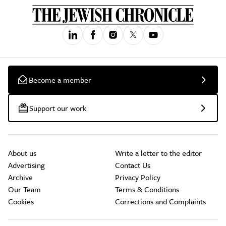
Become a member
Support our work
About us
Write a letter to the editor
Advertising
Contact Us
Archive
Privacy Policy
Our Team
Terms & Conditions
Cookies
Corrections and Complaints