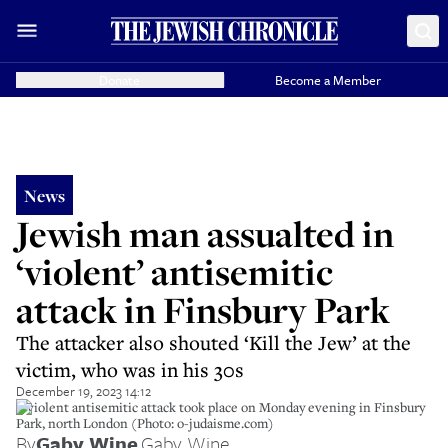
Donate
Become a Member
News
Jewish man assualted in
‘violent’ antisemitic
attack in Finsbury Park
The attacker also shouted ‘Kill the Jew’ at the
victim, who was in his 30s
December 19, 2023 14:12
A violent antisemitic attack took place on Monday evening in Finsbury
Park, north London (Photo: o-judaisme.com)
By
Gaby Wine
,
Gaby Wine