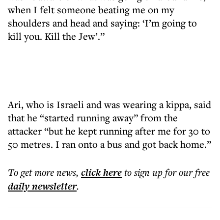
when I felt someone beating me on my
shoulders and head and saying: ‘I’m going to
kill you. Kill the Jew’.”
Ari, who is Israeli and was wearing a kippa, said
that he “started running away” from the
attacker “but he kept running after me for 30 to
50 metres. I ran onto a bus and got back home.”
To get more
news
,
click here
to sign up for our free
daily
newsletter
.