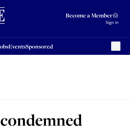
Sponsored
Become a Member
Sign in
Jobs
Events
Sponsored
r condemned