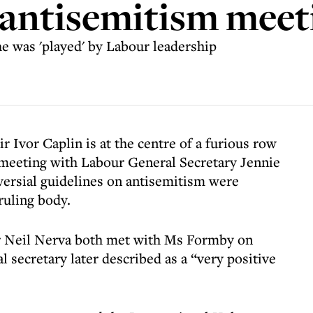
 antisemitism meet
he was 'played' by Labour leadership
vor Caplin is at the centre of a furious row
a meeting with Labour General Secretary Jennie
ersial guidelines on antisemitism were
ruling body.
er Neil Nerva both met with Ms Formby on
 secretary later described as a “very positive