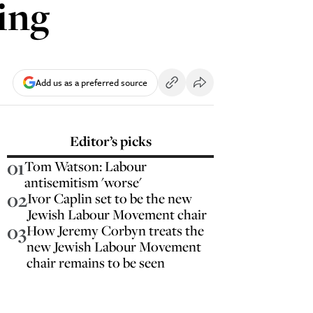
ing
Add us as a preferred source
Editor’s picks
01
Tom Watson: Labour
antisemitism 'worse'
02
Ivor Caplin set to be the new
Jewish Labour Movement chair
03
How Jeremy Corbyn treats the
new Jewish Labour Movement
chair remains to be seen