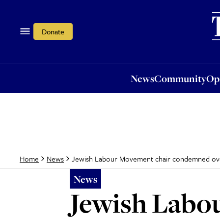
News
Community
Opi
Donate
News
Community
Op
Jewish Labour Movement chair condemned ove
Home
News
News
Jewish Labo