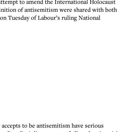
 attempt to amend the International Holocaust
ition of antisemitism were shared with both
 on Tuesday of Labour’s ruling National
accepts to be antisemitism have serious