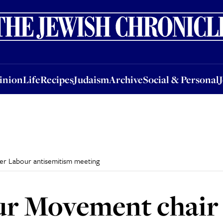
nion
Life
Recipes
Judaism
Archive
Social & Personal
Jobs
Events
inion
Life
Recipes
Judaism
Archive
Social & Personal
r Labour antisemitism meeting
ur Movement chai