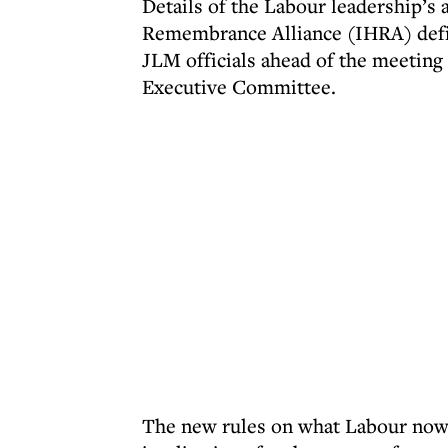
Details of the Labour leadership’s
Remembrance Alliance (IHRA) defin
JLM officials ahead of the meeting
Executive Committee.
The new rules on what Labour now 