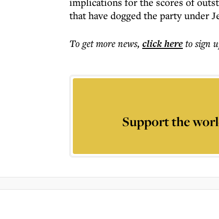
implications for the scores of outs
that have dogged the party under J
To get more
news
,
click here
to sign u
Support the worl