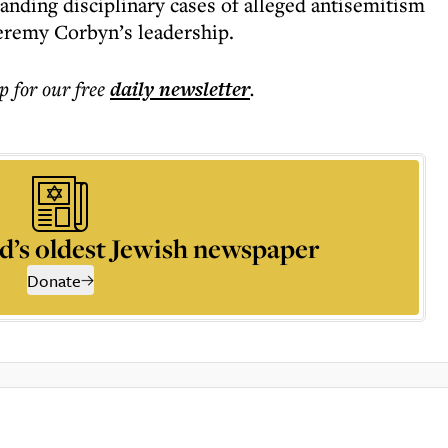
tanding disciplinary cases of alleged antisemitism
eremy Corbyn’s leadership.
p for our free
daily
newsletter
.
d’s oldest Jewish newspaper
Donate