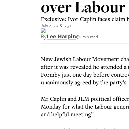
over Labour
Exclusive: Ivor Caplin faces claim 
July 4, 2018 17:31
By
Lee Harpin
3 min read
New Jewish Labour Movement chair I
after it was revealed he attended 
Formby just one day before controv
unanimously agreed by the party’s 
Mr Caplin and JLM political offic
Monday for what the Labour general
and helpful meeting”.