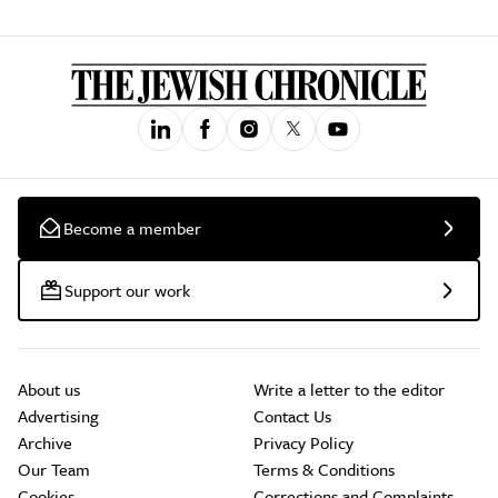
Become a member
Support our work
About us
Write a letter to the editor
Advertising
Contact Us
Archive
Privacy Policy
Our Team
Terms & Conditions
Cookies
Corrections and Complaints