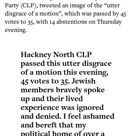
Party (CLP), tweeted an image of the “utter
disgrace of a motion”, which was passed by 45
votes to 35, with 14 abstentions on Thursday
evening.
Hackney North CLP
passed this utter disgrace
of a motion this evening,
45 votes to 35. Jewish
members bravely spoke
up and their lived
experience was ignored
and denied. I feel ashamed
and bereft that my
political home of over a