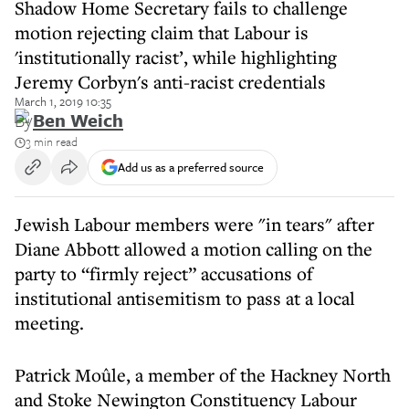
Shadow Home Secretary fails to challenge
motion rejecting claim that Labour is
'institutionally racist’, while highlighting
Jeremy Corbyn's anti-racist credentials
March 1, 2019 10:35
By
Ben Weich
3 min read
Add us as a preferred source
Jewish Labour members were "in tears" after
Diane Abbott allowed a motion calling on the
party to “firmly reject” accusations of
institutional antisemitism to pass at a local
meeting.
Patrick Moûle, a member of the Hackney North
and Stoke Newington Constituency Labour