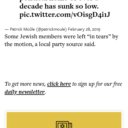
decade has sunk so low.
pic.twitter.com/vOisgD4i1J
— Patrick Moûle (@patrickmoule)
February 28, 2019
Some Jewish members were left “in tears” by
the motion, a local party source said.
To get more
news
,
click here
to sign up for our free
daily
newsletter
.