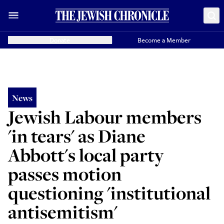
Donate
Become a Member
News
Jewish Labour members
'in tears' as Diane
Abbott's local party
passes motion
questioning 'institutional
antisemitism'