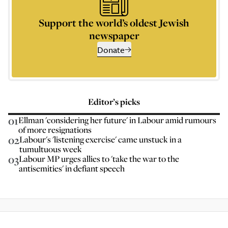
Support the world’s oldest Jewish
newspaper
Donate
Editor’s picks
01
Ellman 'considering her future' in Labour amid rumours
of more resignations
02
Labour's 'listening exercise' came unstuck in a
tumultuous week
03
Labour MP urges allies to 'take the war to the
antisemities' in defiant speech