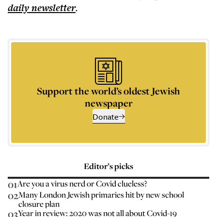
daily
newsletter
.
Support the world’s oldest Jewish
newspaper
Donate
Editor’s picks
01
Are you a virus nerd or Covid clueless?
02
Many London Jewish primaries hit by new school
closure plan
03
Year in review: 2020 was not all about Covid-19