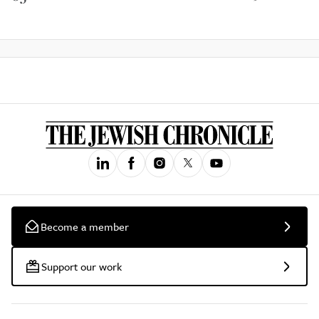
Become a member
Support our work