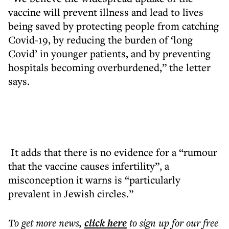
vaccine will prevent illness and lead to lives
being saved by protecting people from catching
Covid-19, by reducing the burden of ‘long
Covid’ in younger patients, and by preventing
hospitals becoming overburdened,” the letter
says.
It adds that there is no evidence for a “rumour
that the vaccine causes infertility”, a
misconception it warns is “particularly
prevalent in Jewish circles.”
To get more
news
,
click here
to sign up for our free