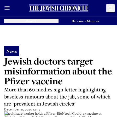
Donate
Become a Member
News
Jewish doctors target
misinformation about the
Pfizer vaccine
More than 60 medics sign letter highlighting
baseless rumours about the jab, some of which
are ‘prevalent in Jewish circles’
December 31, 2020 12:53
A healthcare worker holds a Pfizer-BioNtech Covid-19 vaccine at