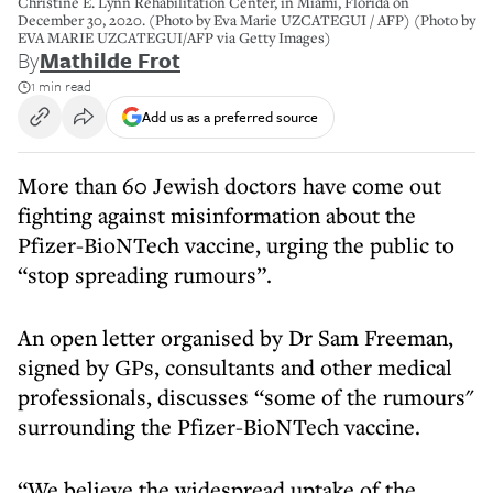
Christine E. Lynn Rehabilitation Center, in Miami, Florida on
December 30, 2020. (Photo by Eva Marie UZCATEGUI / AFP) (Photo by
EVA MARIE UZCATEGUI/AFP via Getty Images)
By
Mathilde Frot
1 min read
Add us as a preferred source
More than 60 Jewish doctors have come out
fighting against misinformation about the
Pfizer-BioNTech vaccine, urging the public to
“stop spreading rumours”.
An open letter organised by Dr Sam Freeman,
signed by GPs, consultants and other medical
professionals, discusses “some of the rumours"
surrounding the Pfizer-BioNTech vaccine.
“We believe the widespread uptake of the