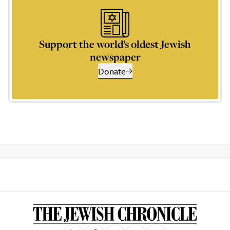
Support the world’s oldest Jewish
newspaper
Donate