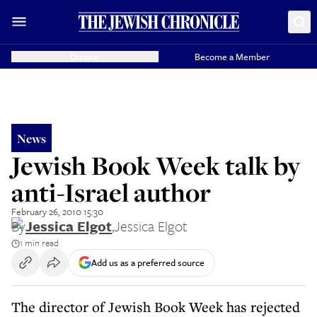
Donate
Become a Member
News
Jewish Book Week talk by
anti-Israel author
February 26, 2010 15:30
By
Jessica Elgot
,
Jessica Elgot
1 min read
Add us as a preferred source
The director of Jewish Book Week has rejected