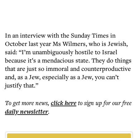
In an interview with the Sunday Times in
October last year Ms Wilmers, who is Jewish,
said: “I’m unambiguously hostile to Israel
because it’s a mendacious state. They do things
that are just so immoral and counterproductive
and, as a Jew, especially as a Jew, you can’t
justify that.”
To get more
news
,
click here
to sign up for our free
daily
newsletter
.