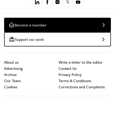
Become a member
Support our work
About us
Write a letter to the editor
Advertising
Contact Us
Archive
Privacy Policy
Our Team
Terms & Conditions
Cookies
Corrections and Complaints