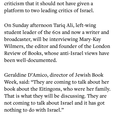
criticism that it should not have given a
platform to two leading critics of Israel.
On Sunday afternoon Tariq Ali, left-wing
student leader of the 60s and now a writer and
broadcaster, will be interviewing Mary-Kay
Wilmers, the editor and founder of the London
Review of Books, whose anti-Israel views have
been well-documented.
Geraldine D’Amico, director of Jewish Book
Week, said: “They are coming to talk about her
book about the Eitingons, who were her family.
That is what they will be discussing. They are
not coming to talk about Israel and it has got
nothing to do with Israel.”