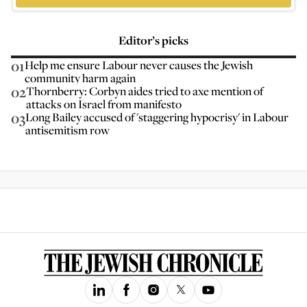
Editor’s picks
01
Help me ensure Labour never causes the Jewish
community harm again
02
Thornberry: Corbyn aides tried to axe mention of
attacks on Israel from manifesto
03
Long Bailey accused of 'staggering hypocrisy' in Labour
antisemitism row