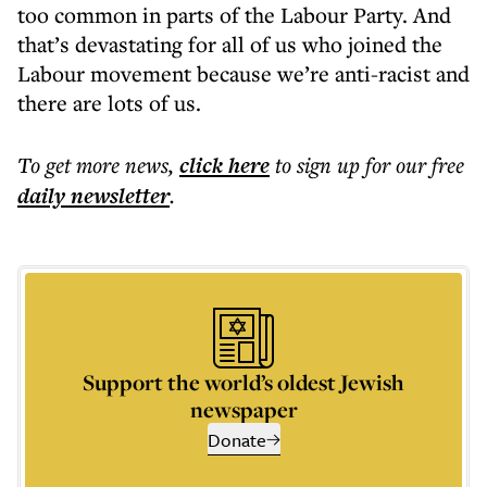
too common in parts of the Labour Party. And
that’s devastating for all of us who joined the
Labour movement because we’re anti-racist and
there are lots of us.
To get more
news
,
click here
to sign up for our free
daily
newsletter
.
Support the world’s oldest Jewish
newspaper
Donate