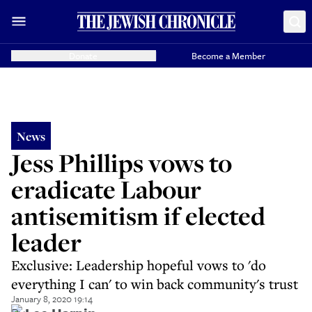
Donate
Become a Member
News
Jess Phillips vows to
eradicate Labour
antisemitism if elected
leader
Exclusive: Leadership hopeful vows to 'do
everything I can' to win back community's trust
January 8, 2020 19:14