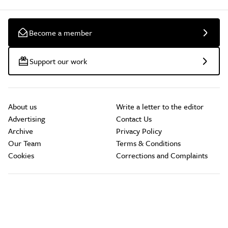
Become a member
Support our work
About us
Write a letter to the editor
Advertising
Contact Us
Archive
Privacy Policy
Our Team
Terms & Conditions
Cookies
Corrections and Complaints