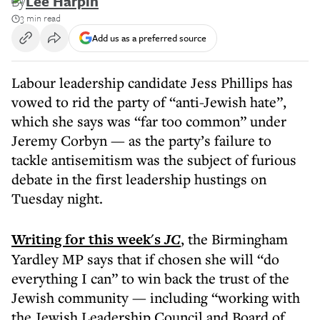
By
Lee Harpin
3 min read
Add us as a preferred source
Labour leadership candidate Jess Phillips has
vowed to rid the party of “anti-Jewish hate”,
which she says was “far too common” under
Jeremy Corbyn — as the party’s failure to
tackle antisemitism was the subject of furious
debate in the first leadership hustings on
Tuesday night.
Writing for this week's
JC
, the Birmingham
Yardley MP says that if chosen she will “do
everything I can” to win back the trust of the
Jewish community — including “working with
the Jewish Leadership Council and Board of