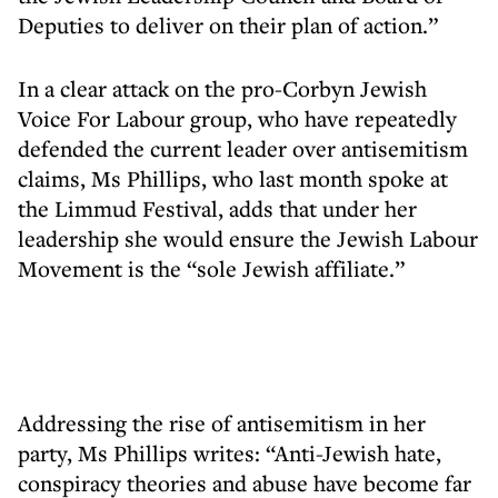
Deputies to deliver on their plan of action.”
In a clear attack on the pro-Corbyn Jewish
Voice For Labour group, who have repeatedly
defended the current leader over antisemitism
claims, Ms Phillips, who last month spoke at
the Limmud Festival, adds that under her
leadership she would ensure the Jewish Labour
Movement is the “sole Jewish affiliate.”
Addressing the rise of antisemitism in her
party, Ms Phillips writes: “Anti-Jewish hate,
conspiracy theories and abuse have become far