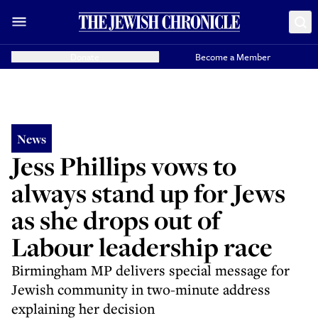
Donate
Become a Member
News
Jess Phillips vows to
always stand up for Jews
as she drops out of
Labour leadership race
Birmingham MP delivers special message for
Jewish community in two-minute address
explaining her decision