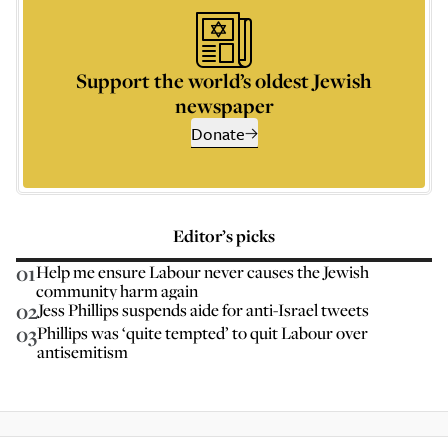
Support the world’s oldest Jewish
newspaper
Donate
Editor’s picks
01
Help me ensure Labour never causes the Jewish
community harm again
02
Jess Phillips suspends aide for anti-Israel tweets
03
Phillips was ‘quite tempted’ to quit Labour over
antisemitism