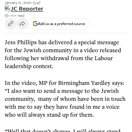
January 21, 2020 15:47
By
JC Reporter
1 min read
Add us as a preferred source
Jess Phillips has delivered a special message
for the Jewish community in a video released
following her withdrawal from the Labour
leadership contest.
In the video, MP for Birmingham Yardley says:
“I also want to send a message to the Jewish
community, many of whom have been in touch
with me to say they have found in me a voice
who will always stand up for them.
“Well that doesn’t change. I will always stand