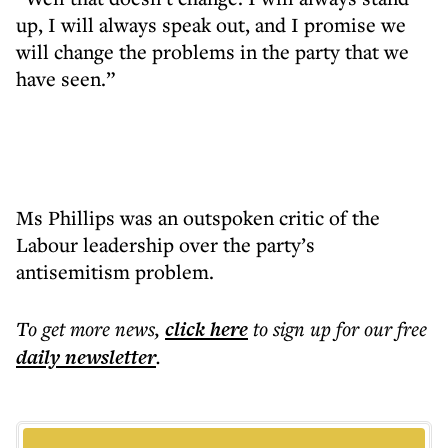
up, I will always speak out, and I promise we
will change the problems in the party that we
have seen.”
Ms Phillips was an outspoken critic of the
Labour leadership over the party’s
antisemitism problem.
To get more
news
,
click here
to sign up for our free
daily
newsletter
.