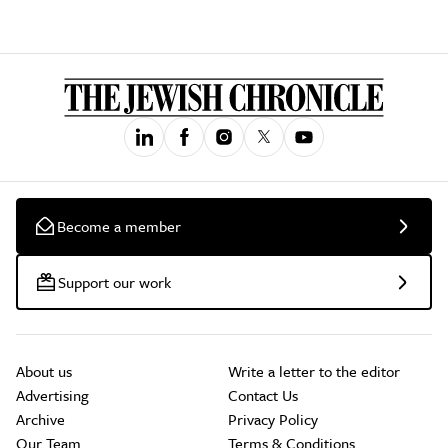
Become a member
Support our work
About us
Write a letter to the editor
Advertising
Contact Us
Archive
Privacy Policy
Our Team
Terms & Conditions