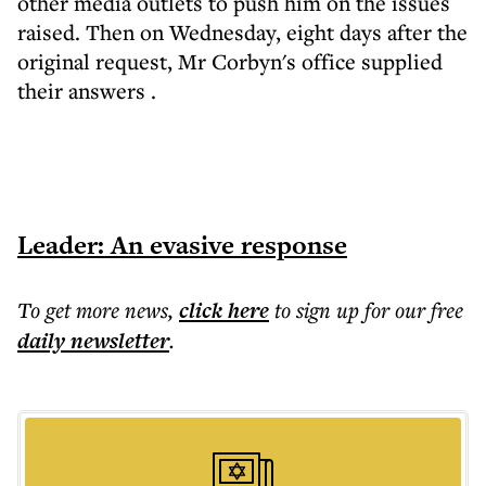
other media outlets to push him on the issues
raised. Then on Wednesday, eight days after the
original request,
Mr Corbyn's office supplied
their answers
.
Leader: An evasive response
To get more
news
,
click here
to sign up for our free
daily
newsletter
.