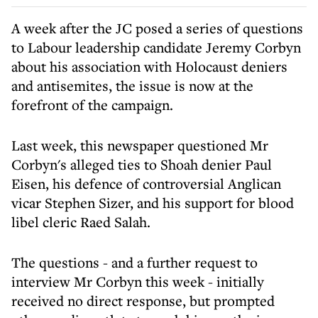
A week
after the JC posed a series of questions
to Labour leadership candidate Jeremy Corbyn
about his association with Holocaust deniers
and antisemites, the issue is now at the
forefront of the campaign.
Last week, this newspaper questioned Mr
Corbyn's alleged ties to Shoah denier Paul
Eisen, his defence of controversial Anglican
vicar Stephen Sizer, and his support for blood
libel cleric Raed Salah.
The questions - and a further request to
interview Mr Corbyn this week - initially
received no direct response, but prompted