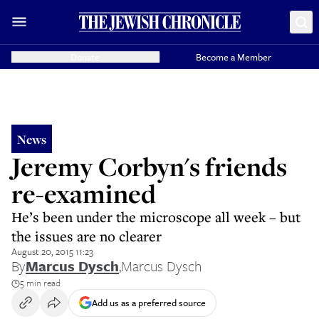
Donate
Become a Member
News
Jeremy Corbyn's friends
re-examined
He’s been under the microscope all week – but
the issues are no clearer
August 20, 2015 11:23
By
Marcus Dysch
,
Marcus Dysch
5 min read
Add us as a preferred source