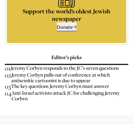
Support the world’s oldest Jewish
newspaper
Donate
Editor’s picks
01
Jeremy Corbyn responds to the JC’s seven questions
02
Jeremy Corbyn pulls out of conference at which
antisemitic cartoonist is due to appear
03
The key questions Jeremy Corbyn must answer
04
Anti-Israel activists attack JC for challenging Jeremy
Corbyn