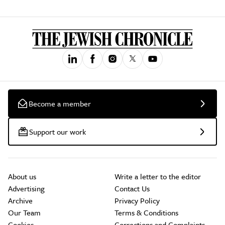
Become a member
Support our work
About us
Write a letter to the editor
Advertising
Contact Us
Archive
Privacy Policy
Our Team
Terms & Conditions
Cookies
Corrections and Complaints