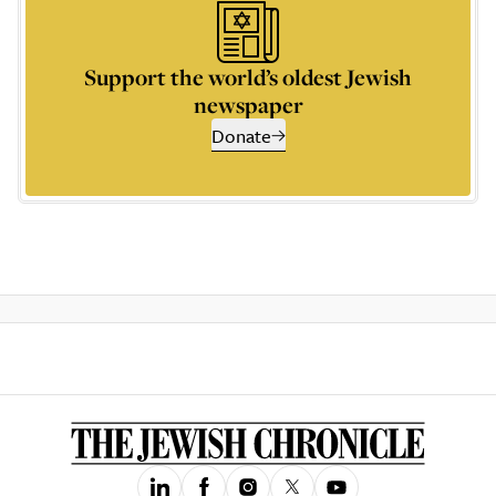
Support the world’s oldest Jewish
newspaper
Donate