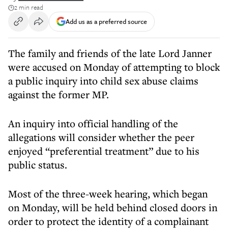
2 min read
Add us as a preferred source
The family and friends of the late Lord Janner
were accused on Monday of attempting to block
a public inquiry into child sex abuse claims
against the former MP.
An inquiry into official handling of the
allegations will consider whether the peer
enjoyed “preferential treatment” due to his
public status.
Most of the three-week hearing, which began
on Monday, will be held behind closed doors in
order to protect the identity of a complainant