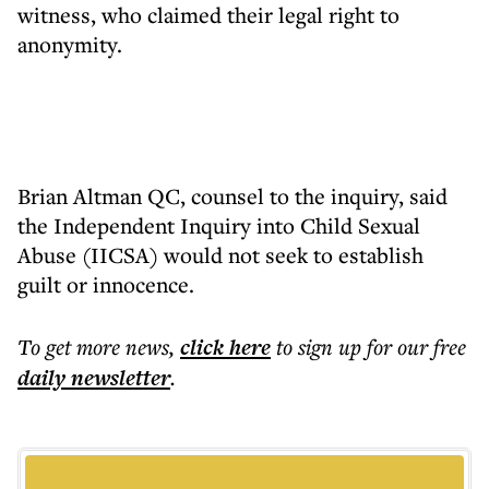
witness, who claimed their legal right to
anonymity.
Brian Altman QC, counsel to the inquiry, said
the Independent Inquiry into Child Sexual
Abuse (IICSA) would not seek to establish
guilt or innocence.
To get more
news
,
click here
to sign up for our free
daily
newsletter
.