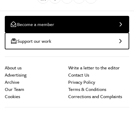
Become a member
Support our work
About us
Write a letter to the editor
Advertising
Contact Us
Archive
Privacy Policy
Our Team
Terms & Conditions
Cookies
Corrections and Complaints