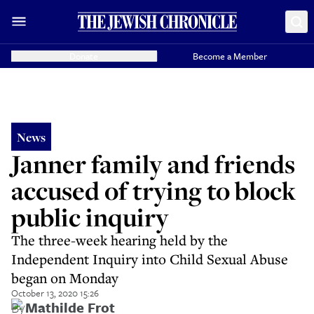
Donate
Become a Member
News
Janner family and friends
accused of trying to block
public inquiry
The three-week hearing held by the
Independent Inquiry into Child Sexual Abuse
began on Monday
October 13, 2020 15:26
By
Mathilde Frot