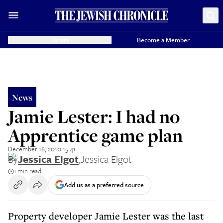
Donate
Become a Member
News
Jamie Lester: I had no
Apprentice game plan
December 16, 2010 15:41
By
Jessica Elgot
,
Jessica Elgot
1 min read
Add us as a preferred source
Property developer Jamie Lester was the last