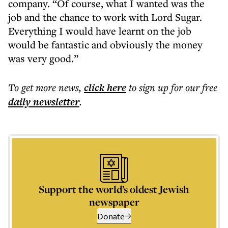
company. “Of course, what I wanted was the
job and the chance to work with Lord Sugar.
Everything I would have learnt on the job
would be fantastic and obviously the money
was very good.”
To get more
news
,
click here
to sign up for our free
daily
newsletter
.
Support the world’s oldest Jewish
newspaper
Donate