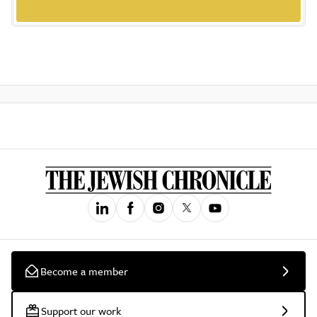
Become a member
Support our work