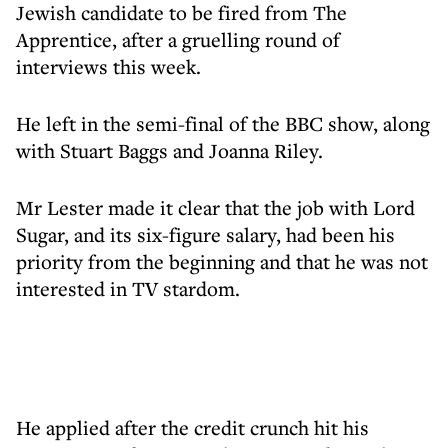
Jewish candidate to be fired from The
Apprentice, after a gruelling round of
interviews this week.
He left in the semi-final of the BBC show, along
with Stuart Baggs and Joanna Riley.
Mr Lester made it clear that the job with Lord
Sugar, and its six-figure salary, had been his
priority from the beginning and that he was not
interested in TV stardom.
He applied after the credit crunch hit his