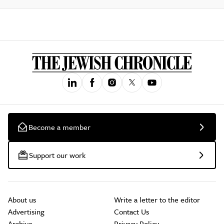
Become a member
Support our work
About us
Write a letter to the editor
Advertising
Contact Us
Archive
Privacy Policy