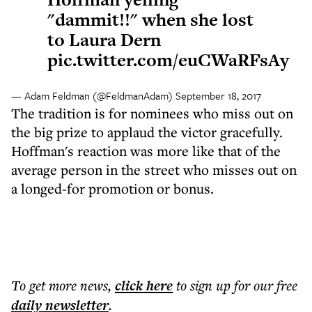
"dammit!!" when she lost
to Laura Dern
pic.twitter.com/euCWaRFsAy
— Adam Feldman (@FeldmanAdam)
September 18, 2017
The tradition is for nominees who miss out on
the big prize to applaud the victor gracefully.
Hoffman's reaction was more like that of the
average person in the street who misses out on
a longed-for promotion or bonus.
To get more
news
,
click here
to sign up for our free
daily
newsletter
.