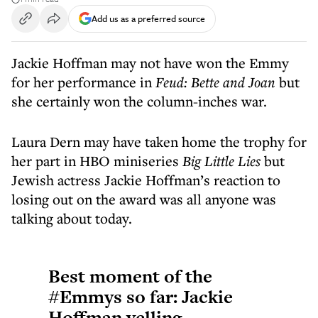
Add us as a preferred source
Jackie Hoffman may not have won the Emmy
for her performance in
Feud: Bette and Joan
but
she certainly won the column-inches war.
Laura Dern may have taken home the trophy for
her part in HBO miniseries
Big Little Lies
but
Jewish actress Jackie Hoffman’s reaction to
losing out on the award was all anyone was
talking about today.
Best moment of the
#Emmys
so far: Jackie
Hoffman yelling