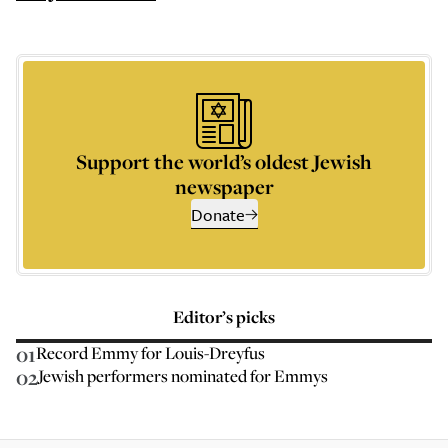
Support the world’s oldest Jewish
newspaper
Donate
Editor’s picks
01
Record Emmy for Louis-Dreyfus
02
Jewish performers nominated for Emmys