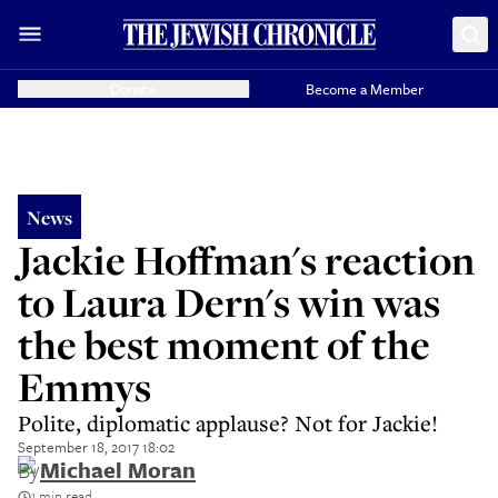
Donate
Become a Member
News
Jackie Hoffman's reaction
to Laura Dern's win was
the best moment of the
Emmys
Polite, diplomatic applause? Not for Jackie!
September 18, 2017 18:02
By
Michael Moran
1 min read