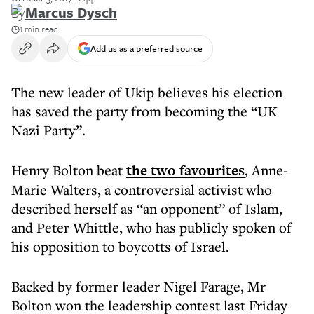
By
Marcus Dysch
1 min read
Add us as a preferred source
The new leader of Ukip believes his election
has saved the party from becoming the “UK
Nazi Party”.
Henry Bolton beat
the two favourites
, Anne-
Marie Walters, a controversial activist who
described herself as “an opponent” of Islam,
and Peter Whittle, who has publicly spoken of
his opposition to boycotts of Israel.
Backed by former leader Nigel Farage, Mr
Bolton won the leadership contest last Friday