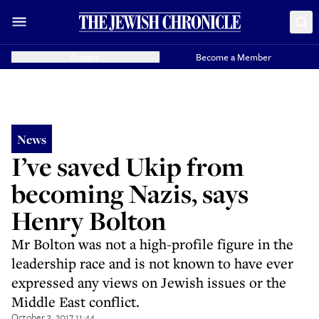
Donate
Become a Member
News
I’ve saved Ukip from
becoming Nazis, says
Henry Bolton
Mr Bolton was not a high-profile figure in the
leadership race and is not known to have ever
expressed any views on Jewish issues or the
Middle East conflict.
October 3, 2017 11:44