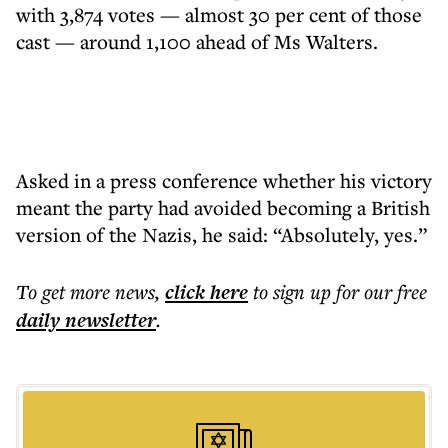
with 3,874 votes — almost 30 per cent of those
cast — around 1,100 ahead of Ms Walters.
Asked in a press conference whether his victory
meant the party had avoided becoming a British
version of the Nazis, he said: “Absolutely, yes.”
To get more
news
,
click here
to sign up for our free
daily
newsletter
.