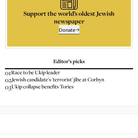
Support the world’s oldest Jewish
newspaper
Donate
Editor’s picks
01
Race to be Ukip leader
02
Jewish candidate's 'terrorist' jibe at Corbyn
03
Ukip collapse benefits Tories