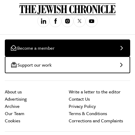
Become a member
Support our work
About us
Write a letter to the editor
Advertising
Contact Us
Archive
Privacy Policy
Our Team
Terms & Conditions
Cookies
Corrections and Complaints