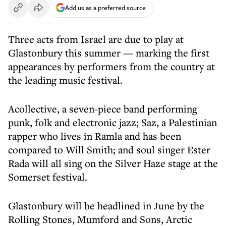
Add us as a preferred source
Three acts from Israel are due to play at
Glastonbury this summer — marking the first
appearances by performers from the country at
the leading music festival.
Acollective, a seven-piece band performing
punk, folk and electronic jazz; Saz, a Palestinian
rapper who lives in Ramla and has been
compared to Will Smith; and soul singer Ester
Rada will all sing on the Silver Haze stage at the
Somerset festival.
Glastonbury will be headlined in June by the
Rolling Stones, Mumford and Sons, Arctic