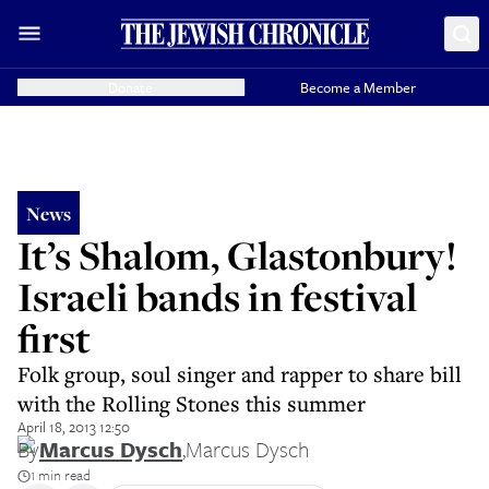
Donate
Become a Member
News
It’s Shalom, Glastonbury!
Israeli bands in festival
first
Folk group, soul singer and rapper to share bill
with the Rolling Stones this summer
April 18, 2013 12:50
By
Marcus Dysch
,
Marcus Dysch
1 min read