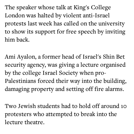
The speaker whose talk at King's College
London was halted by violent anti-Israel
protests last week has called on the university
to show its support for free speech by inviting
him back.
Ami Ayalon, a former head of Israel's Shin Bet
security agency, was giving a lecture organised
by the college Israel Society when pro-
Palestinians forced their way into the building,
damaging property and setting off fire alarms.
Two Jewish students had to hold off around 10
protesters who attempted to break into the
lecture theatre.