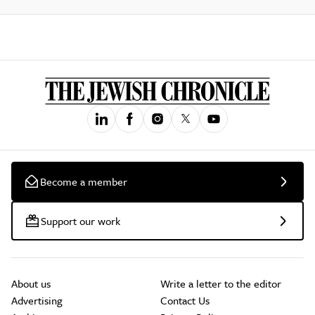
Become a member
Support our work
About us
Write a letter to the editor
Advertising
Contact Us