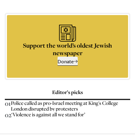
Support the world’s oldest Jewish
newspaper
Donate
Editor’s picks
01
Police called as pro-Israel meeting at King's College
London disrupted by protesters
02
‘Violence is against all we stand for’