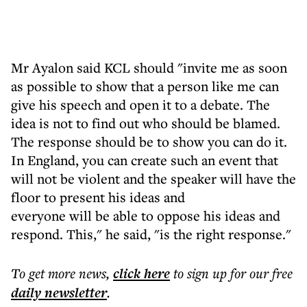
Mr Ayalon said KCL should "invite me as soon
as possible to show that a person like me can
give his speech and open it to a debate. The
idea is not to find out who should be blamed.
The response should be to show you can do it.
In England, you can create such an event that
will not be violent and the speaker will have the
floor to present his ideas and
everyone will be able to oppose his ideas and
respond. This," he said, "is the right response."
To get more
news
,
click here
to sign up for our free
daily
newsletter
.