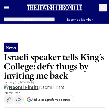
Donate
Become a Member
News
Israeli speaker tells King's
College: defy thugs by
inviting me back
January 28, 2016 10:54
By
Naomi Firsht
,
Naomi Firsht
1 min read
Add us as a preferred source