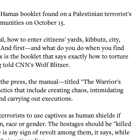
 Hamas booklet found on a Palestinian terrorist's
mmunities on October 15.
, how to enter citizens' yards, kibbutz, city,
. And first—and what do you do when you find
s is the booklet that says exactly how to torture
 told CNN's Wolf Blitzer.
r the press, the manual—titled "The Warrior's
tics that include creating chaos, intimidating
and carrying out executions.
terrorists to use captives as human shields if
on, race or gender. The hostages should be "killed
 is any sign of revolt among them, it says, while