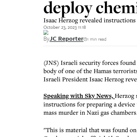
deploy chem
Isaac Herzog revealed instructions
October 23, 2023 11:18
By
JC Reporter
1 min read
(JNS) Israeli security forces found
body of one of the Hamas terrorists
Israeli President Isaac Herzog rev
Speaking with Sky News,
Herzog s
instructions for preparing a device
mass murder in Nazi gas chambers
"This is material that was found on 