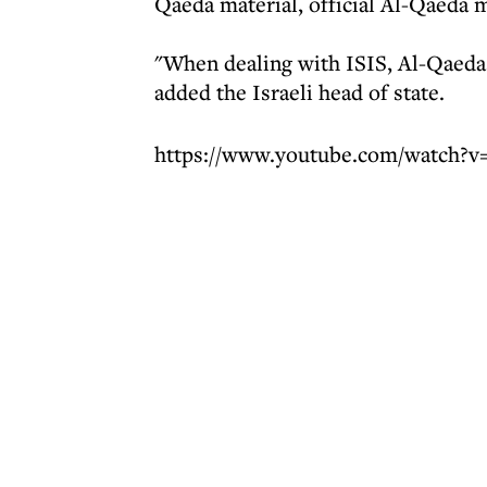
Qaeda material, official Al-Qaeda m
"When dealing with ISIS, Al-Qaeda 
added the Israeli head of state.
https://www.youtube.com/watch?