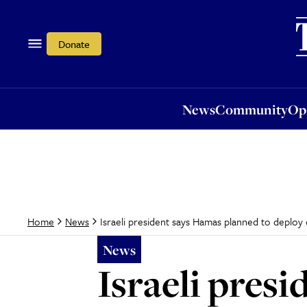
News
Community
Opi
Donate
News
Community
Op
Israeli president says Hamas planned to deplo
Home
News
News
Israeli pres