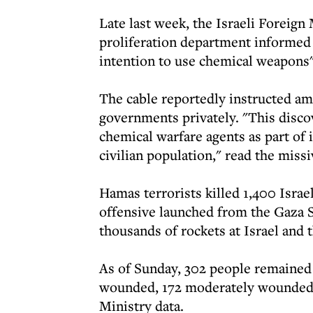
Late last week, the Israeli Foreig
proliferation department informed
intention to use chemical weapons" 
The cable reportedly instructed amb
governments privately. "This disco
chemical warfare agents as part of i
civilian population," read the missi
Hamas terrorists killed 1,400 Isra
offensive launched from the Gaza S
thousands of rockets at Israel and t
As of Sunday, 302 people remained
wounded, 172 moderately wounded a
Ministry data.