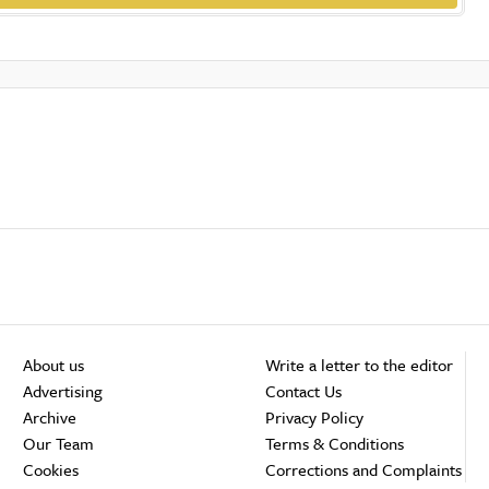
About us
Write a letter to the editor
Advertising
Contact Us
Archive
Privacy Policy
Our Team
Terms & Conditions
Cookies
Corrections and Complaints