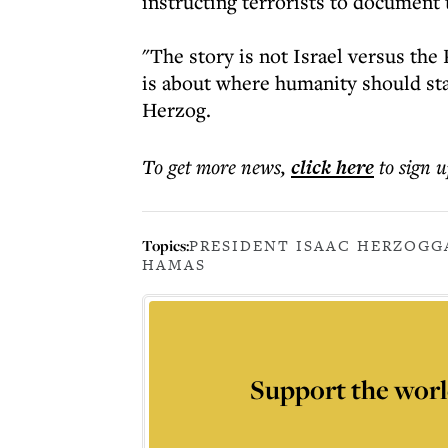
instructing terrorists to document t
"The story is not Israel versus the
is about where humanity should stan
Herzog.
To get more
news
,
click here
to sign u
Topics:
PRESIDENT ISAAC HERZOG
G
HAMAS
Support the worl