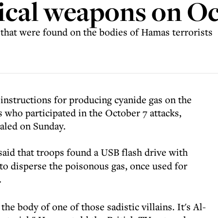
ical weapons on Oc
 that were found on the bodies of Hamas terrorists
 instructions for producing cyanide gas on the
 who participated in the October 7 attacks,
ealed on Sunday.
aid that troops found a USB flash drive with
 to disperse the poisonous gas, once used for
.
the body of one of those sadistic villains. It's Al-