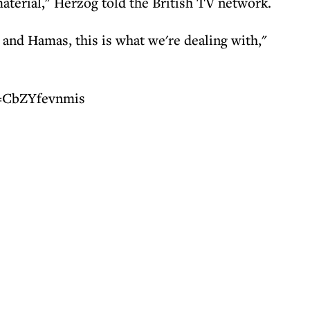
aterial," Herzog told the British TV network.
and Hamas, this is what we're dealing with,"
v=CbZYfevnmis