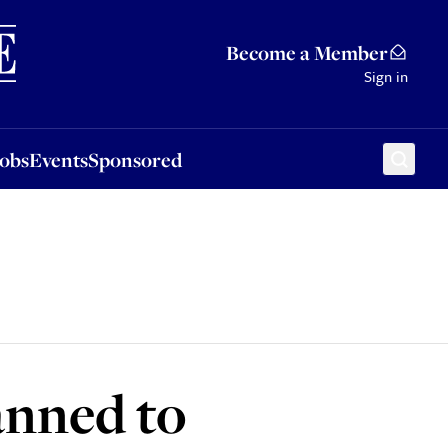
Sponsored
Become a Member
Sign in
Jobs
Events
Sponsored
anned to