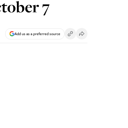
tober 7
Add us as a preferred source