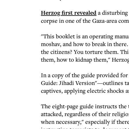
Herzog first revealed
a disturbing
corpse in one of the Gaza-area co
"This booklet is an operating manual
moshav, and how to break in there
the citizens? You torture them. Thi
them, how to kidnap them," Herzog
In a copy of the guide provided fo
Guide: Jihadi Version"—outlines tac
captives, applying electric shocks 
The eight-page guide instructs the 
attacked, regardless of their religi
when necessary," especially if there