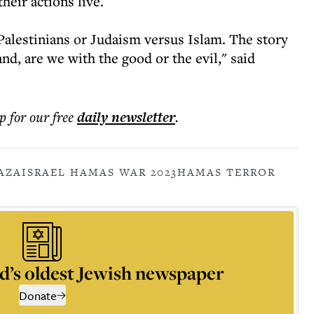
heir actions live.
 Palestinians or Judaism versus Islam. The story
d, are we with the good or the evil," said
p for our free
daily
newsletter
.
AZA
ISRAEL HAMAS WAR 2023
HAMAS TERROR
d’s oldest Jewish newspaper
Donate