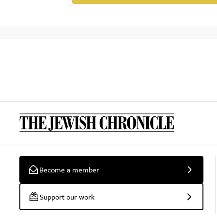
Become a member
Support our work