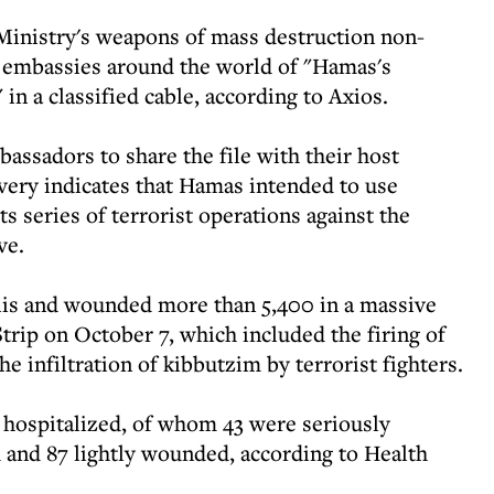
n Ministry's weapons of mass destruction non-
 embassies around the world of "Hamas's
in a classified cable, according to Axios.
assadors to share the file with their host
very indicates that Hamas intended to use
ts series of terrorist operations against the
ve.
elis and wounded more than 5,400 in a massive
trip on October 7, which included the firing of
he infiltration of kibbutzim by terrorist fighters.
 hospitalized, of whom 43 were seriously
nd 87 lightly wounded, according to Health