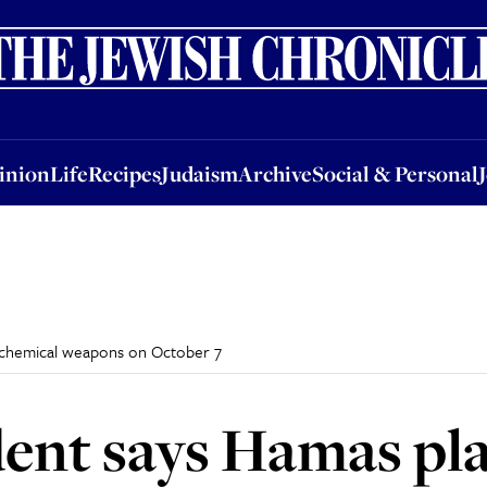
nion
Life
Recipes
Judaism
Archive
Social & Personal
Jobs
Events
inion
Life
Recipes
Judaism
Archive
Social & Personal
y chemical weapons on October 7
ident says Hamas pl