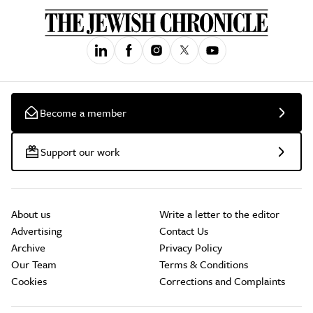
Become a member
Support our work
About us
Write a letter to the editor
Advertising
Contact Us
Archive
Privacy Policy
Our Team
Terms & Conditions
Cookies
Corrections and Complaints