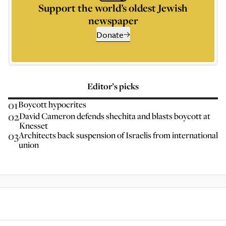
Support the world’s oldest Jewish
newspaper
Donate
Editor’s picks
01
Boycott hypocrites
02
David Cameron defends shechita and blasts boycott at
Knesset
03
Architects back suspension of Israelis from international
union