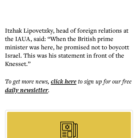
Itzhak Lipovetzky, head of foreign relations at
the IAUA, said: “When the British prime
minister was here, he promised not to boycott
Israel. This was his statement in front of the
Knesset.”
To get more
news
,
click here
to sign up for our free
daily
newsletter
.