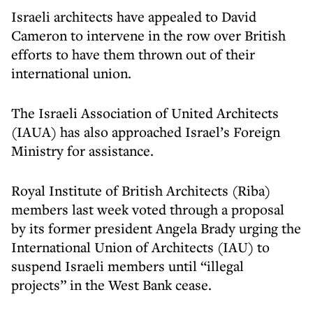
Israeli architects have appealed to David
Cameron to intervene in the row over British
efforts to have them thrown out of their
international union.
The Israeli Association of United Architects
(IAUA) has also approached Israel’s Foreign
Ministry for assistance.
Royal Institute of British Architects (Riba)
members last week voted through a proposal
by its former president Angela Brady urging the
International Union of Architects (IAU) to
suspend Israeli members until “illegal
projects” in the West Bank cease.