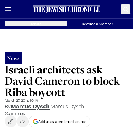
Donate
Become a Member
News
Israeli architects ask
David Cameron to block
Riba boycott
March 27, 2014 10:19
By
Marcus Dysch
,
Marcus Dysch
2 min read
Add us as a preferred source