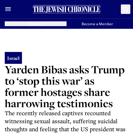
Donate
Become a Member
Israel
Yarden Bibas asks Trump
to ‘stop this war’ as
former hostages share
harrowing testimonies
The recently released captives recounted
witnessing sexual assault, suffering suicidal
thoughts and feeling that the US president was