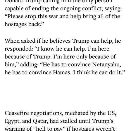
Donald Trump calling him the only person
capable of ending the ongoing conflict, saying:
“Please stop this war and help bring all of the
hostages back.”
When asked if he believes Trump can help, he
responded: “I know he can help. I’m here
because of Trump. I’m here only because of
him,” adding: “He has to convince Netanyahu,
he has to convince Hamas. I think he can do it.”
Ceasefire negotiations, mediated by the US,
Egypt, and Qatar, had stalled until Trump’s
warning of “hell to pay” if hostages weren’t