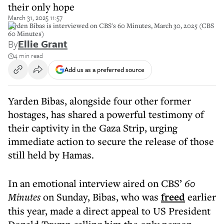
their only hope
March 31, 2025 11:57
Yarden Bibas is interviewed on CBS's 60 Minutes, March 30, 2025 (CBS
60 Minutes)
By
Ellie Grant
4 min read
Add us as a preferred source
Yarden Bibas, alongside four other former
hostages, has shared a powerful testimony of
their captivity in the Gaza Strip, urging
immediate action to secure the release of those
still held by Hamas.
In an emotional interview aired on CBS’
60
Minutes
on Sunday, Bibas, who was
freed
earlier
this year, made a direct appeal to US President