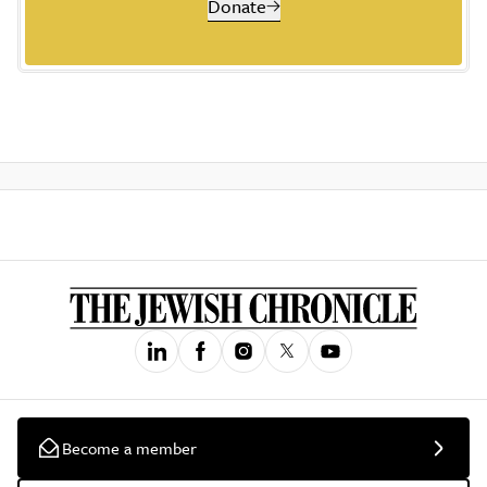
Donate
Become a member