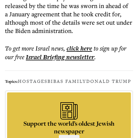
released by the time he was sworn in ahead of
a January agreement that he took credit for,
although most of the details were set out under
the Biden administration.
To get more
Israel news
,
click here
to sign up for
our free
Israel Briefing
newsletter
.
HOSTAGES
BIBAS FAMILY
DONALD TRUMP
Topics:
Support the world’s oldest Jewish
newspaper