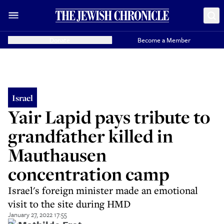
Donate
Become a Member
Israel
Yair Lapid pays tribute to
grandfather killed in
Mauthausen
concentration camp
Israel's foreign minister made an emotional
visit to the site during HMD
January 27, 2022 17:55