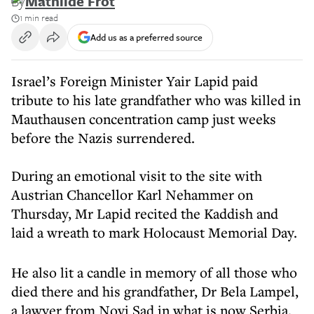
By
Mathilde Frot
1 min read
Add us as a preferred source
Israel’s Foreign Minister Yair Lapid paid
tribute to his late grandfather who was killed in
Mauthausen concentration camp just weeks
before the Nazis surrendered.
During an emotional visit to the site with
Austrian Chancellor Karl Nehammer on
Thursday, Mr Lapid recited the Kaddish and
laid a wreath to mark Holocaust Memorial Day.
He also lit a candle in memory of all those who
died there and his grandfather, Dr Bela Lampel,
a lawyer from Novi Sad in what is now Serbia.