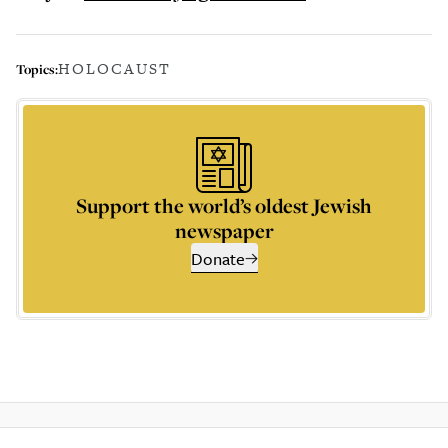
HOLOCAUST
Topics:
Support the world’s oldest Jewish
newspaper
Donate