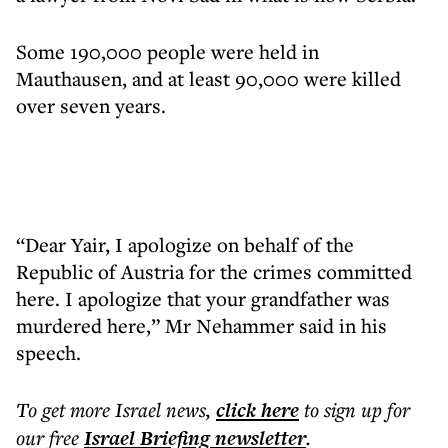
Some 190,000 people were held in
Mauthausen, and at least 90,000 were killed
over seven years.
“Dear Yair, I apologize on behalf of the
Republic of Austria for the crimes committed
here. I apologize that your grandfather was
murdered here,” Mr Nehammer said in his
speech.
To get more
Israel news
,
click here
to sign up for
our free
Israel Briefing
newsletter
.