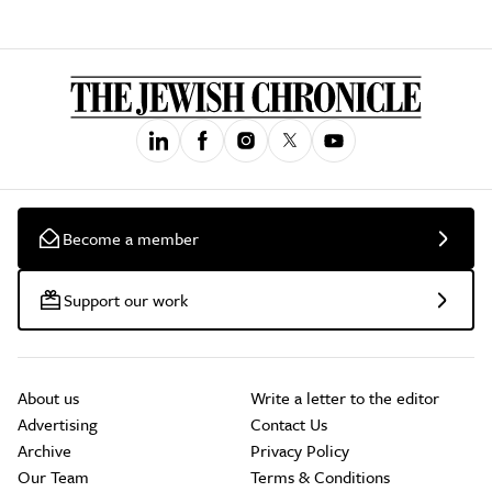
Become a member
Support our work
About us
Write a letter to the editor
Advertising
Contact Us
Archive
Privacy Policy
Our Team
Terms & Conditions