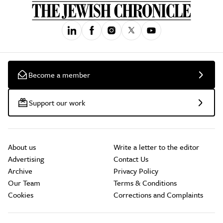
Become a member
Support our work
About us
Write a letter to the editor
Advertising
Contact Us
Archive
Privacy Policy
Our Team
Terms & Conditions
Cookies
Corrections and Complaints