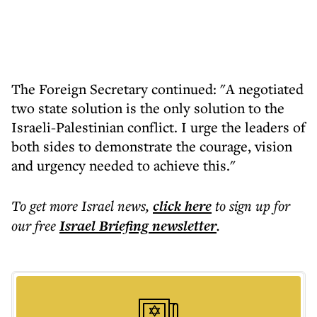
The Foreign Secretary continued: "A negotiated
two state solution is the only solution to the
Israeli-Palestinian conflict. I urge the leaders of
both sides to demonstrate the courage, vision
and urgency needed to achieve this."
To get more
Israel news
,
click here
to sign up for
our free
Israel Briefing
newsletter
.