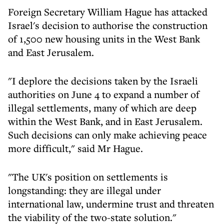
Foreign Secretary William Hague has attacked
Israel's decision to authorise the construction
of 1,500 new housing units in the West Bank
and East Jerusalem.
"I deplore the decisions taken by the Israeli
authorities on June 4 to expand a number of
illegal settlements, many of which are deep
within the West Bank, and in East Jerusalem.
Such decisions can only make achieving peace
more difficult," said Mr Hague.
"The UK's position on settlements is
longstanding: they are illegal under
international law, undermine trust and threaten
the viability of the two-state solution."