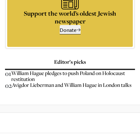
Support the world’s oldest Jewish
newspaper
Donate
Editor’s picks
01
William Hague pledges to push Poland on Holocaust
restitution
02
Avigdor Lieberman and William Hague in London talks