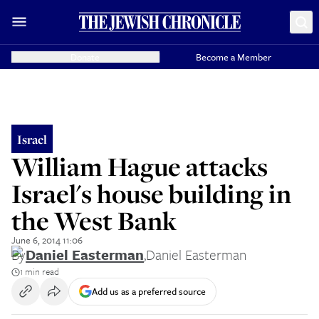
Donate
Become a Member
Israel
William Hague attacks
Israel's house building in
the West Bank
June 6, 2014 11:06
By
Daniel Easterman
,
Daniel Easterman
1 min read
Add us as a preferred source