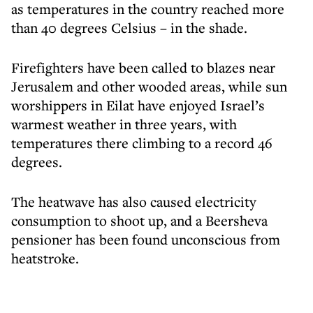
as temperatures in the country reached more
than 40 degrees Celsius – in the shade.
Firefighters have been called to blazes near
Jerusalem and other wooded areas, while sun
worshippers in Eilat have enjoyed Israel’s
warmest weather in three years, with
temperatures there climbing to a record 46
degrees.
The heatwave has also caused electricity
consumption to shoot up, and a Beersheva
pensioner has been found unconscious from
heatstroke.