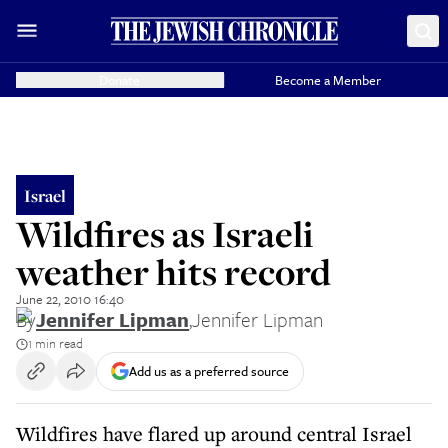
Donate
Become a Member
Israel
Wildfires as Israeli
weather hits record
June 22, 2010 16:40
By
Jennifer Lipman
,
Jennifer Lipman
1 min read
Add us as a preferred source
Wildfires have flared up around central Israel