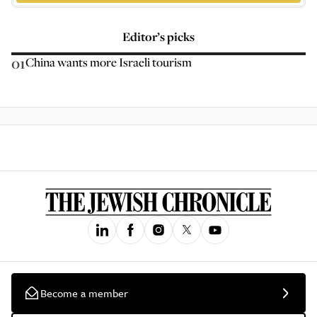
Editor’s picks
01
China wants more Israeli tourism
Become a member