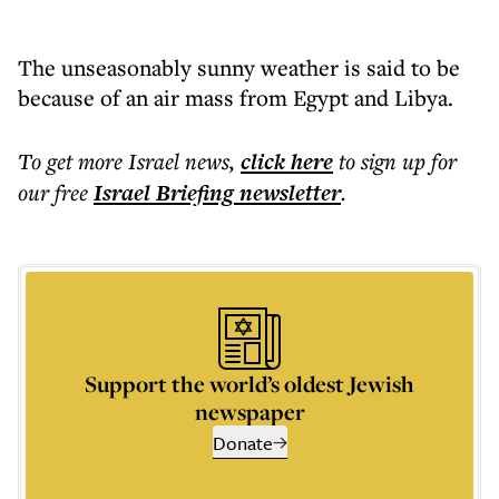
The unseasonably sunny weather is said to be
because of an air mass from Egypt and Libya.
To get more
Israel news
,
click here
to sign up for
our free
Israel Briefing
newsletter
.
Support the world’s oldest Jewish
newspaper
Donate