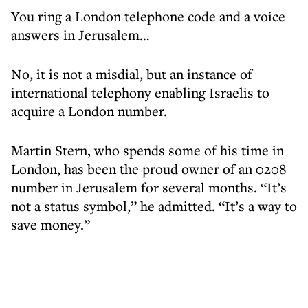
You ring a London telephone code and a voice
answers in Jerusalem…
No, it is not a misdial, but an instance of
international telephony enabling Israelis to
acquire a London number.
Martin Stern, who spends some of his time in
London, has been the proud owner of an 0208
number in Jerusalem for several months. “It’s
not a status symbol,” he admitted. “It’s a way to
save money.”