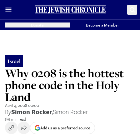
Donate
Become a Member
Israel
Why 0208 is the hottest
phone code in the Holy
Land
April 4, 2008 00:00
By
Simon Rocker
,
Simon Rocker
1 min read
Add us as a preferred source