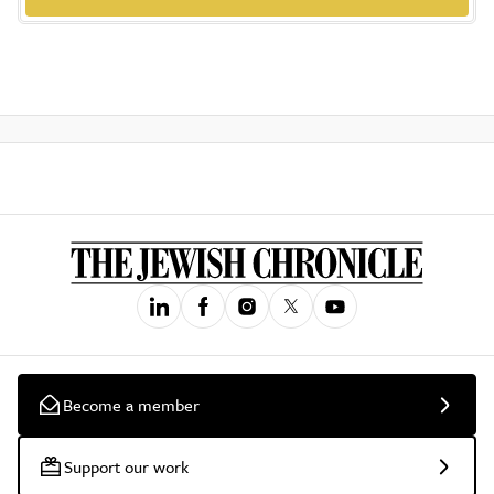
Become a member
Support our work