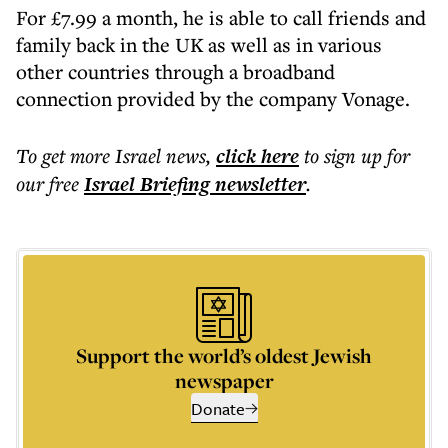
For £7.99 a month, he is able to call friends and
family back in the UK as well as in various
other countries through a broadband
connection provided by the company Vonage.
To get more
Israel news
,
click here
to sign up for
our free
Israel Briefing
newsletter
.
Support the world’s oldest Jewish
newspaper
Donate