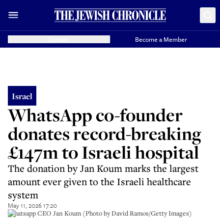
Donate
Become a Member
Israel
WhatsApp co-founder
donates record-breaking
£147m to Israeli hospital
The donation by Jan Koum marks the largest
amount ever given to the Israeli healthcare
system
May 11, 2026 17:20
Whatsapp CEO Jan Koum (Photo by David Ramos/Getty Images)