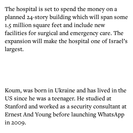
The hospital is set to spend the money on a
planned 24-story building which will span some
1.5 million square feet and include new
facilities for surgical and emergency care. The
expansion will make the hospital one of Israel’s
largest.
Koum, was born in Ukraine and has lived in the
US since he was a teenager. He studied at
Stanford and worked as a security consultant at
Ernest And Young before launching WhatsApp
in 2009.