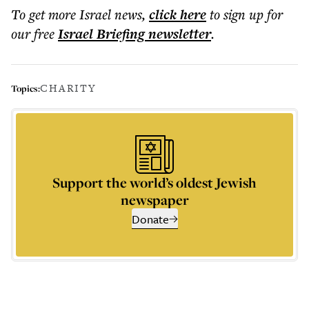
To get more
Israel news
,
click here
to sign up for
our free
Israel Briefing
newsletter
.
CHARITY
Topics:
Support the world’s oldest Jewish
newspaper
Donate