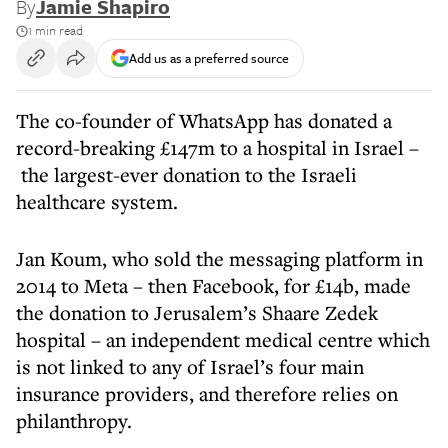
By
Jamie Shapiro
1 min read
Add us as a preferred source
The co-founder of WhatsApp has donated a
record-breaking £147m to a hospital in Israel –
the largest-ever donation to the Israeli
healthcare system.
Jan Koum, who sold the messaging platform in
2014 to Meta – then Facebook, for £14b, made
the donation to Jerusalem’s Shaare Zedek
hospital – an independent medical centre which
is not linked to any of Israel’s four main
insurance providers, and therefore relies on
philanthropy.