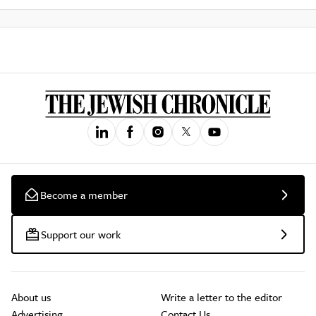
Become a member
Support our work
About us
Write a letter to the editor
Advertising
Contact Us