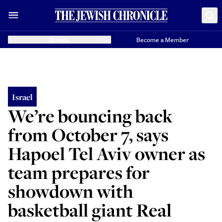
Donate
Become a Member
Israel
We’re bouncing back
from October 7, says
Hapoel Tel Aviv owner as
team prepares for
showdown with
basketball giant Real