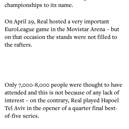
championships to its name.
On April 29, Real hosted a very important
EuroLeague game in the Movistar Arena – but
on that occasion the stands were not filled to
the rafters.
Only 7,000-8,000 people were thought to have
attended and this is not because of any lack of
interest – on the contrary, Real played Hapoel
Tel Aviv in the opener of a quarter final best-
of-five series.