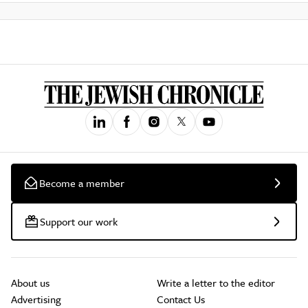
Become a member
Support our work
About us
Write a letter to the editor
Advertising
Contact Us