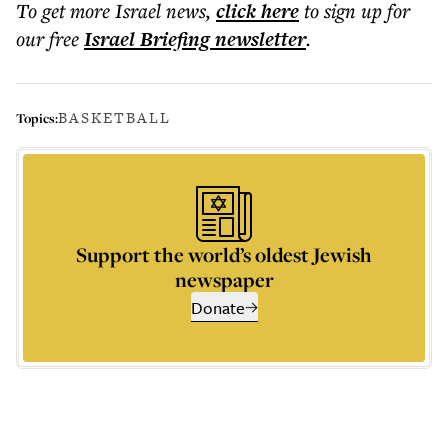
To get more
Israel news
,
click here
to sign up for
our free
Israel Briefing
newsletter
.
BASKETBALL
Topics:
Support the world’s oldest Jewish
newspaper
Donate