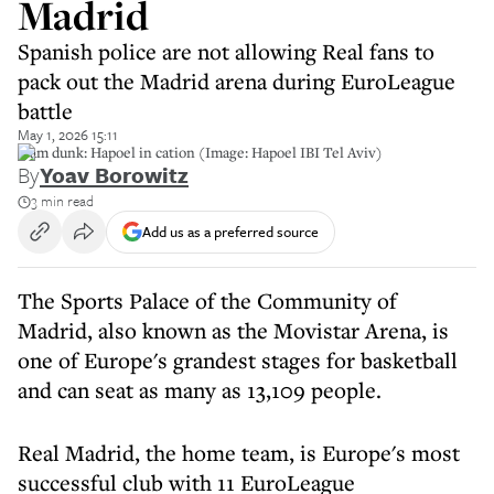
Madrid
Spanish police are not allowing Real fans to
pack out the Madrid arena during EuroLeague
battle
May 1, 2026 15:11
Slam dunk: Hapoel in cation (Image: Hapoel IBI Tel Aviv)
By
Yoav Borowitz
3 min read
Add us as a preferred source
The Sports Palace of the Community of
Madrid, also known as the Movistar Arena, is
one of Europe's grandest stages for basketball
and can seat as many as 13,109 people.
Real Madrid, the home team, is Europe's most
successful club with 11 EuroLeague