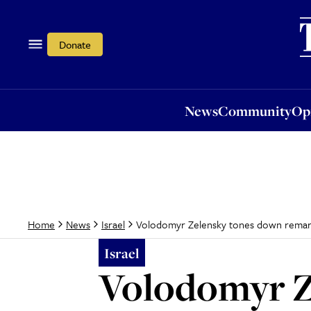
News
Community
Opi
Donate
News
Community
Op
Volodomyr Zelensky tones down remarks 
Home
News
Israel
Israel
Volodomyr Z