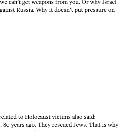
 we can’t get weapons from you. Or why Israel
gainst Russia. Why it doesn’t put pressure on
elated to Holocaust victims also said:
. 80 years ago. They rescued Jews. That is why