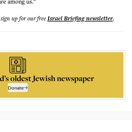
are among us."
 sign up for our free
Israel Briefing
newsletter
.
d’s oldest Jewish newspaper
Donate