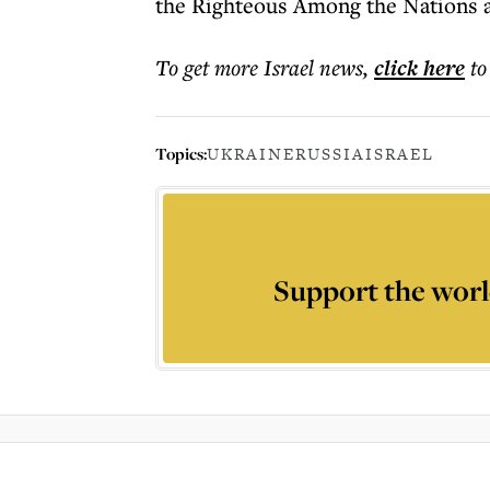
the Righteous Among the Nations 
To get more
Israel news
,
click here
to
Topics:
UKRAINE
RUSSIA
ISRAEL
Support the worl