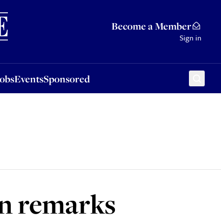
Sponsored
Become a Member
Sign in
Jobs
Events
Sponsored
n remarks