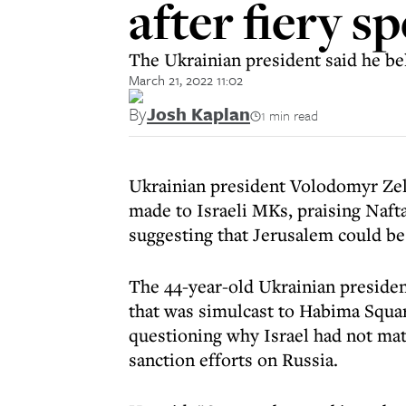
after fiery s
The Ukrainian president said he bel
March 21, 2022 11:02
By
Josh Kaplan
1 min read
Ukrainian president Volodomyr Ze
made to Israeli MKs, praising Nafta
suggesting that Jerusalem could be 
The 44-year-old Ukrainian preside
that was simulcast to Habima Square
questioning why Israel had not mat
sanction efforts on Russia.