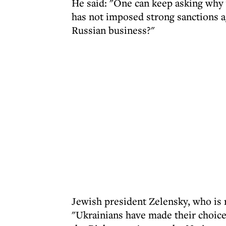
He said: "One can keep asking why
has not imposed strong sanctions a
Russian business?"
Jewish president Zelensky, who is r
"Ukrainians have made their choice