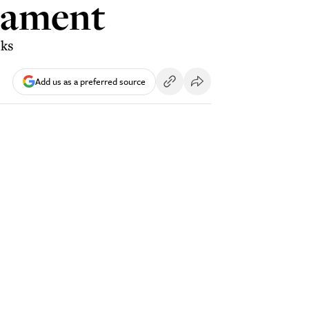
liament
lks
Add us as a preferred source