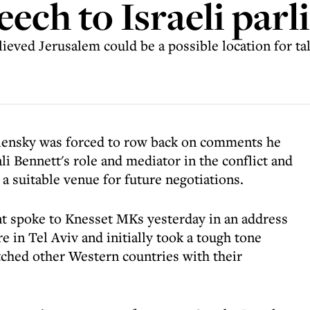
peech to Israeli par
ieved Jerusalem could be a possible location for ta
lensky was forced to row back on comments he
li Bennett's role and mediator in the conflict and
a suitable venue for future negotiations.
nt spoke to Knesset MKs yesterday in an address
 in Tel Aviv and initially took a tough tone
ched other Western countries with their