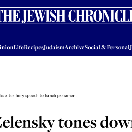
nion
Life
Recipes
Judaism
Archive
Social & Personal
Jobs
Events
inion
Life
Recipes
Judaism
Archive
Social & Personal
after fiery speech to Israeli parliament
elensky tones dow