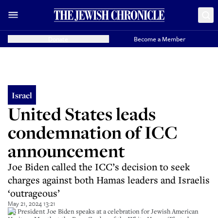
Donate
Become a Member
Israel
United States leads
condemnation of ICC
announcement
Joe Biden called the ICC’s decision to seek
charges against both Hamas leaders and Israelis
‘outrageous’
May 21, 2024 13:21
US President Joe Biden speaks at a celebration for Jewish American