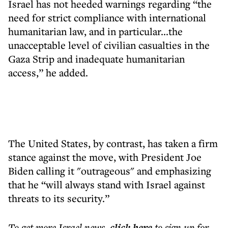
Israel has not heeded warnings regarding “the
need for strict compliance with international
humanitarian law, and in particular...the
unacceptable level of civilian casualties in the
Gaza Strip and inadequate humanitarian
access,” he added.
The United States, by contrast, has taken a firm
stance against the move, with President Joe
Biden calling it "outrageous" and emphasizing
that he “will always stand with Israel against
threats to its security.”
To get more
Israel news
,
click here
to sign up for