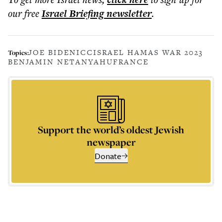
our free
Israel Briefing
newsletter
.
JOE BIDEN
ICC
ISRAEL HAMAS WAR 2023
Topics:
BENJAMIN NETANYAHU
FRANCE
Support the world’s oldest Jewish
newspaper
Donate