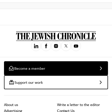
Become a member
Support our work
About us
Write a letter to the editor
Advertising
Contact Us