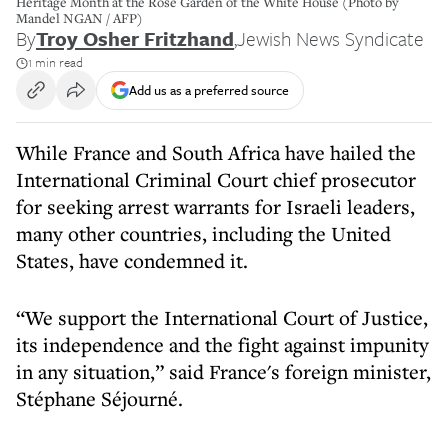
Heritage Month at the Rose Garden of the White House (Photo by
Mandel NGAN / AFP)
By
Troy Osher Fritzhand
,
Jewish News Syndicate
1 min read
Add us as a preferred source
While France and South Africa have hailed the
International Criminal Court chief prosecutor
for seeking arrest warrants for Israeli leaders,
many other countries, including the United
States, have condemned it.
“We support the International Court of Justice,
its independence and the fight against impunity
in any situation,” said France's foreign minister,
Stéphane Séjourné.