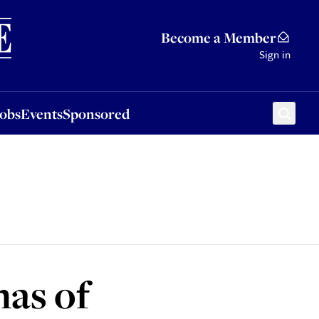
Sponsored
Become a Member
Sign in
Jobs
Events
Sponsored
mas of