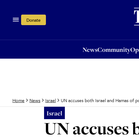
News
Community
Opi
Donate
News
Community
Op
UN accuses both Israel and Hamas of po
Home
News
Israel
Israel
UN accuses b