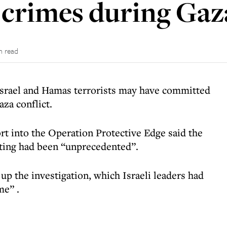
 crimes during Gaza
n read
Israel and Hamas terrorists may have committed
za conflict.
ort
into the Operation Protective Edge said the
hting had been “unprecedented”.
 the investigation, which Israeli leaders had
ime”
.