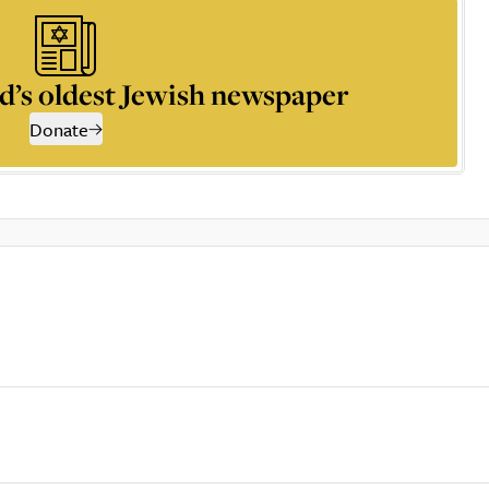
d’s oldest Jewish newspaper
Donate