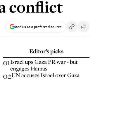
 conflict
Add us as a preferred source
Editor’s picks
01
Israel ups Gaza PR war - but
engages Hamas
02
UN accuses Israel over Gaza