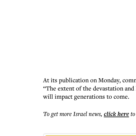
At its publication on Monday, com
“The extent of the devastation an
will impact generations to come.
To get more
Israel news
,
click here
to