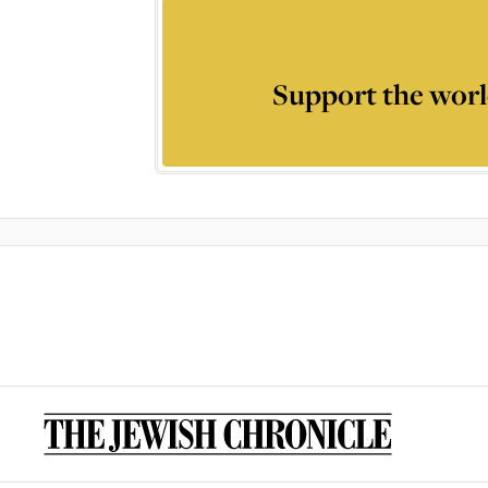
Support the worl