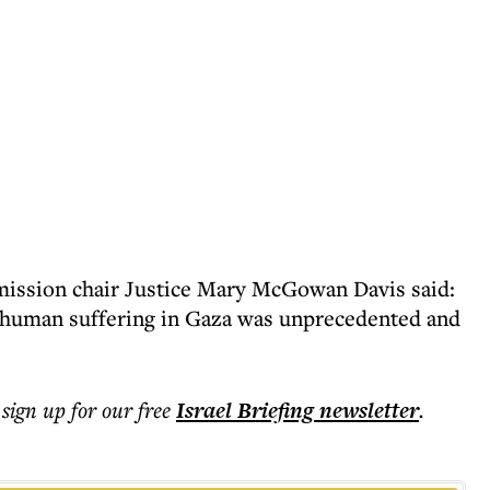
mission chair Justice Mary McGowan Davis said:
d human suffering in Gaza was unprecedented and
 sign up for our free
Israel Briefing
newsletter
.