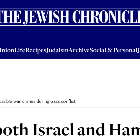
nion
Life
Recipes
Judaism
Archive
Social & Personal
Jobs
Events
inion
Life
Recipes
Judaism
Archive
Social & Personal
ssible war crimes during Gaza conflict
oth Israel and Ha