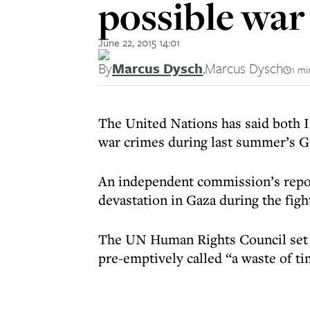
possible war
June 22, 2015 14:01
By
Marcus Dysch
,
Marcus Dysch
1 mi
The United Nations has said both 
war crimes during last summer’s Ga
An
independent commission’s rep
devastation in Gaza during the fig
The UN Human Rights Council set up
pre-emptively called “a waste of t