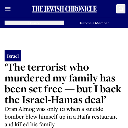
Donate
Become a Member
Israel
‘The terrorist who
murdered my family has
been set free — but I back
the Israel-Hamas deal’
Oran Almog was only 10 when a suicide
bomber blew himself up in a Haifa restaurant
and killed his family