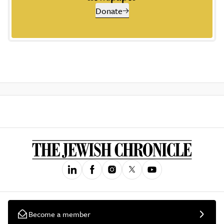
Donate
Become a member