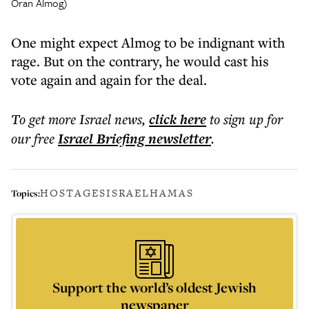
Oran Almog)
One might expect Almog to be indignant with
rage. But on the contrary, he would cast his
vote again and again for the deal.
To get more
Israel news
,
click here
to sign up for
our free
Israel Briefing
newsletter
.
HOSTAGES
ISRAEL
HAMAS
Topics:
Support the world’s oldest Jewish
newspaper