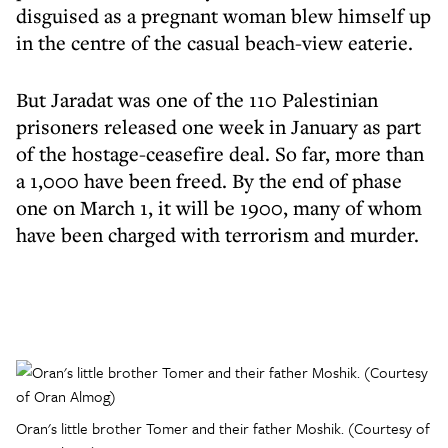
disguised as a pregnant woman blew himself up
in the centre of the casual beach-view eaterie.
But Jaradat was one of the 110 Palestinian
prisoners released one week in January as part
of the hostage-ceasefire deal. So far, more than
a 1,000 have been freed. By the end of phase
one on March 1, it will be 1900, many of whom
have been charged with terrorism and murder.
Oran's little brother Tomer and their father Moshik. (Courtesy of