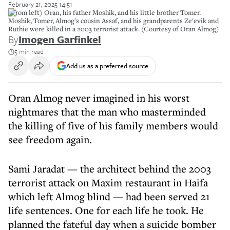
February 21, 2025 14:51
(From left) Oran, his father Moshik, and his little brother Tomer.
Moshik, Tomer, Almog's cousin Assaf, and his grandparents Ze'evik and
Ruthie were killed in a 2003 terrorist attack. (Courtesy of Oran Almog)
By
Imogen Garfinkel
5 min read
Add us as a preferred source
Oran Almog never imagined in his worst
nightmares that the man who masterminded
the killing of five of his family members would
see freedom again.
Sami Jaradat — the architect behind the 2003
terrorist attack on Maxim restaurant in Haifa
which left Almog blind — had been served 21
life sentences. One for each life he took. He
planned the fateful day when a suicide bomber