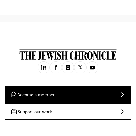
Become a member
Support our work