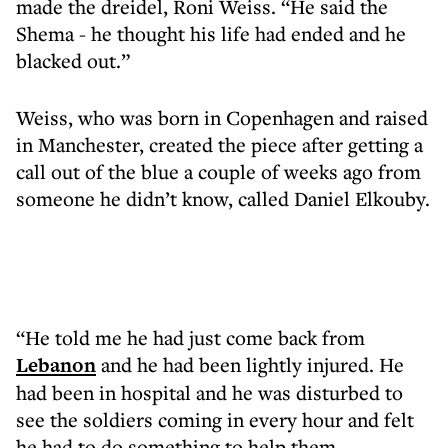
made the dreidel, Roni Weiss. “He said the
Shema - he thought his life had ended and he
blacked out.”
Weiss, who was born in Copenhagen and raised
in Manchester, created the piece after getting a
call out of the blue a couple of weeks ago from
someone he didn’t know, called Daniel Elkouby.
“He told me he had just come back from
Lebanon
and he had been lightly injured. He
had been in hospital and he was disturbed to
see the soldiers coming in every hour and felt
he had to do something to help them.