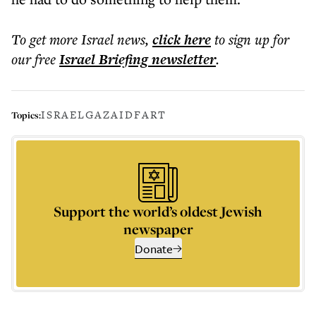
To get more
Israel news
,
click here
to sign up for
our free
Israel Briefing
newsletter
.
ISRAEL
GAZA
IDF
ART
Topics:
Support the world’s oldest Jewish
newspaper
Donate