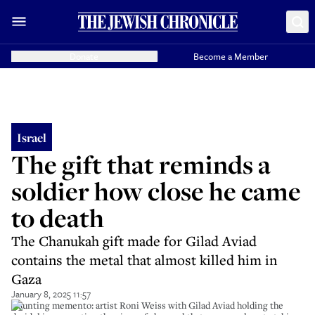
Donate
Become a Member
Israel
The gift that reminds a
soldier how close he came
to death
The Chanukah gift made for Gilad Aviad
contains the metal that almost killed him in
Gaza
January 8, 2025 11:57
Haunting memento: artist Roni Weiss with Gilad Aviad holding the