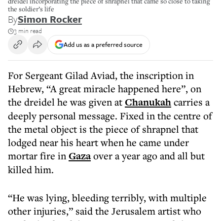
dreidel incorporating the piece of shrapnel that came so close to taking
the soldier’s life
By
Simon Rocker
3 min read
Add us as a preferred source
For Sergeant Gilad Aviad, the inscription in
Hebrew, “A great miracle happened here”, on
the dreidel he was given at
Chanukah
carries a
deeply personal message. Fixed in the centre of
the metal object is the piece of shrapnel that
lodged near his heart when he came under
mortar fire in
Gaza
over a year ago and all but
killed him.
“He was lying, bleeding terribly, with multiple
other injuries,” said the Jerusalem artist who