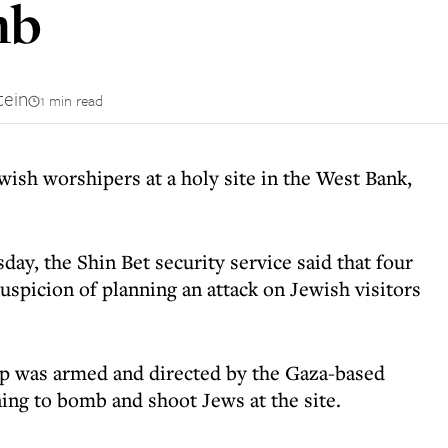
mb
tein
1 min read
ewish worshipers at a holy site in the West Bank,
day, the Shin Bet security service said that four
uspicion of planning an attack on Jewish visitors
up was armed and directed by the Gaza-based
ing to bomb and shoot Jews at the site.