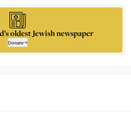
d’s oldest Jewish newspaper
Donate