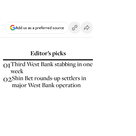
Add us as a preferred source
Editor’s picks
01
Third West Bank stabbing in one
week
02
Shin Bet rounds-up settlers in
major West Bank operation