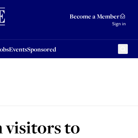
Sponsored
Become a Member
Sign in
Jobs
Events
Sponsored
 visitors to