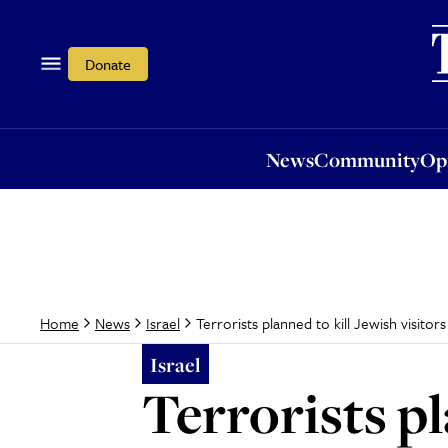
News
Community
Opi
Donate
News
Community
Op
Terrorists planned to kill Jewish visito
Home
News
Israel
Israel
Terrorists pl