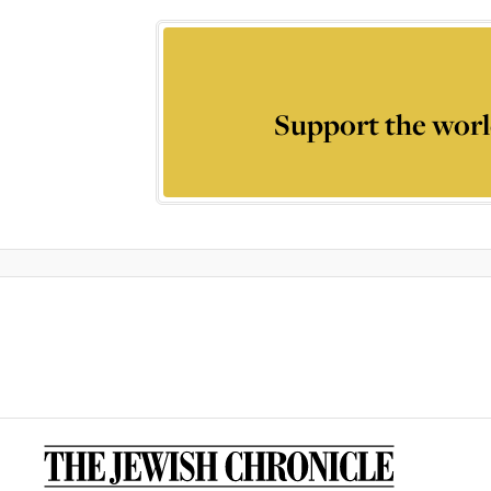
Support the worl