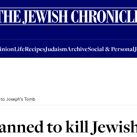
nion
Life
Recipes
Judaism
Archive
Social & Personal
Jobs
Events
inion
Life
Recipes
Judaism
Archive
Social & Personal
rs to Joseph’s Tomb
anned to kill Jewish