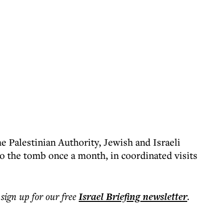
he Palestinian Authority, Jewish and Israeli
to the tomb once a month, in coordinated visits
 sign up for our free
Israel Briefing
newsletter
.