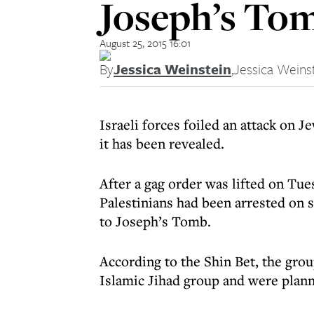
Joseph’s To
August 25, 2015 16:01
By
Jessica Weinstein
,
Jessica Weins
Israeli forces foiled an attack on J
it has been revealed.
After a gag order was lifted on Tues
Palestinians had been arrested on s
to Joseph’s Tomb.
According to the Shin Bet, the gro
Islamic Jihad group and were plann