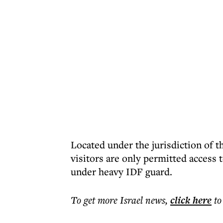
Located under the jurisdiction of t
visitors are only permitted access 
under heavy IDF guard.
To get more
Israel news
,
click here
to