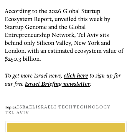
According to the 2026 Global Startup
Ecosystem Report, unveiled this week by
Startup Genome and the Global
Entrepreneurship Network, Tel Aviv sits
behind only Silicon Valley, New York and
London, with an estimated ecosystem value of
$250.3 billion.
To get more
Israel news
,
click here
to sign up for
our free
Israel Briefing
newsletter
.
ISRAEL
ISRAELI TECH
TECHNOLOGY
Topics:
TEL AVIV