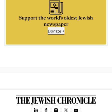
Support the world’s oldest Jewish
newspaper
Donate