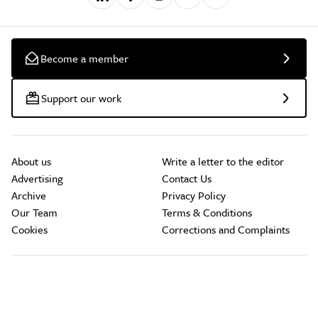
Become a member
Support our work
About us
Write a letter to the editor
Advertising
Contact Us
Archive
Privacy Policy
Our Team
Terms & Conditions
Cookies
Corrections and Complaints