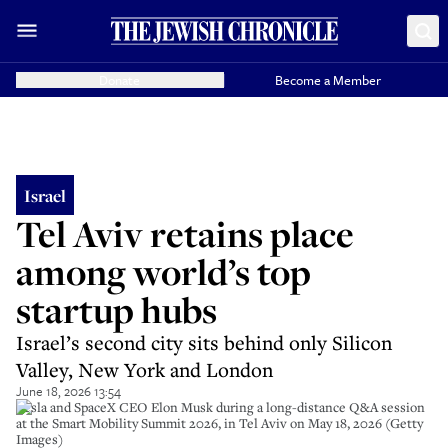
Donate
Become a Member
Israel
Tel Aviv retains place
among world’s top
startup hubs
Israel’s second city sits behind only Silicon
Valley, New York and London
June 18, 2026 13:54
Tesla and SpaceX CEO Elon Musk during a long-distance Q&A session
at the Smart Mobility Summit 2026, in Tel Aviv on May 18, 2026 (Getty
Images)