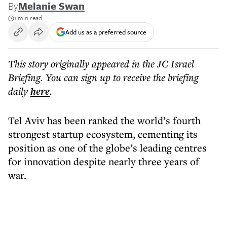
By
Melanie Swan
1 min read
Add us as a preferred source
This story originally appeared in the JC Israel
Briefing. You can sign up to receive the briefing
daily
here
.
Tel Aviv has been ranked the world’s fourth
strongest startup ecosystem, cementing its
position as one of the globe’s leading centres
for innovation despite nearly three years of
war.