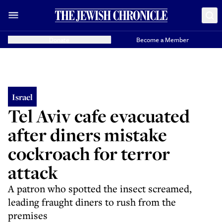
Donate
Become a Member
Israel
Tel Aviv cafe evacuated
after diners mistake
cockroach for terror
attack
A patron who spotted the insect screamed,
leading fraught diners to rush from the
premises