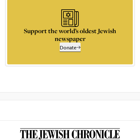
Support the world’s oldest Jewish
newspaper
Donate