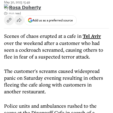
May 30, 2023 15:49
By
Rosa Doherty
1 min read
Add us as a preferred source
Scenes of chaos erupted at a cafe in
Tel Aviv
over the weekend after a customer who had
seen a cockroach screamed, causing others to
flee in fear of a suspected terror attack.
The customer's screams caused widespread
panic on Saturday evening resulting in others
fleeing the cafe along with customers in
another restaurant.
Police units and ambulances rushed to the
scene at the Dizengoff Cafe in search of a