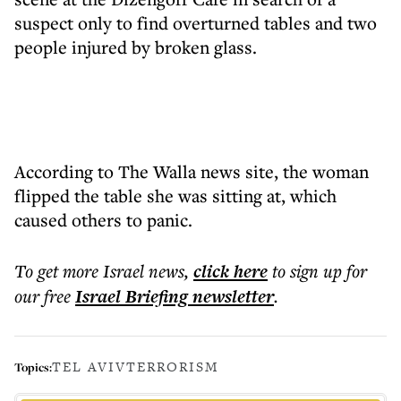
suspect only to find overturned tables and two
people injured by broken glass.
According to The Walla news site, the woman
flipped the table she was sitting at, which
caused others to panic.
To get more
Israel news
,
click here
to sign up for
our free
Israel Briefing
newsletter
.
TEL AVIV
TERRORISM
Topics: