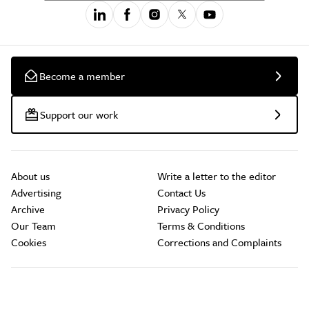
Become a member
Support our work
About us
Write a letter to the editor
Advertising
Contact Us
Archive
Privacy Policy
Our Team
Terms & Conditions
Cookies
Corrections and Complaints