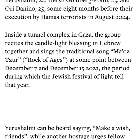
Ori Danino, 25, some eight months before their
execution by Hamas terrorists in August 2024.
Inside a tunnel complex in Gaza, the group
recites the candle-light blessing in Hebrew
together and sings the traditional song “Ma’oz
Tzur” (“Rock of Ages”) at some point between
December 7 and December 15 2023, the period
during which the Jewish festival of light fell
that year.
Yerushalmi can be heard saying, “Make a wish,
friends”, while another hostage urges fellow