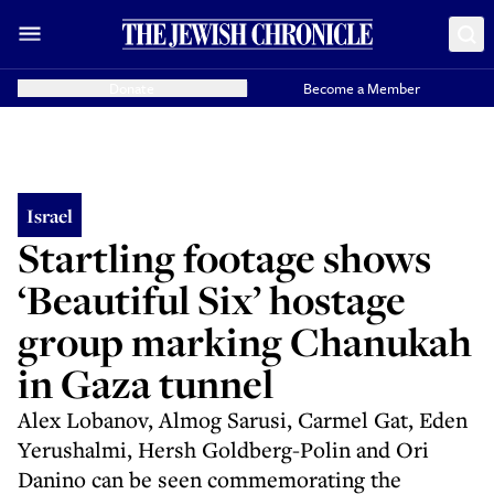
Donate
Become a Member
Israel
Startling footage shows
‘Beautiful Six’ hostage
group marking Chanukah
in Gaza tunnel
Alex Lobanov, Almog Sarusi, Carmel Gat, Eden
Yerushalmi, Hersh Goldberg-Polin and Ori
Danino can be seen commemorating the