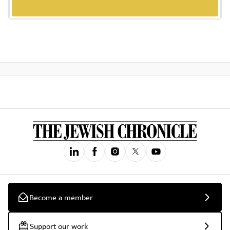
Become a member
Support our work