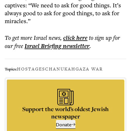
captives: “We need to ask for good things. It’s
always good to ask for good things, to ask for
miracles.”
To get more
Israel news
,
click here
to sign up for
our free
Israel Briefing
newsletter
.
HOSTAGES
CHANUKAH
GAZA WAR
Topics:
Support the world’s oldest Jewish
newspaper
Donate