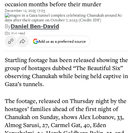
occasion months before their murder
December 12, 2025 17:03
Hostages in a Gaza tunnel complex celebrating Chanukah around 80
days after their capture on October 7, 2023 (Credit: IDF)
By
Daniel Ben-David
2 min read
Add us as a preferred source
Startling footage has been released showing the
group of hostages dubbed “The Beautiful Six”
observing Chanukah while being held captive in
Gaza’s tunnels.
The footage, released on Thursday night by the
hostages’ families ahead of the first night of
Chanukah on Sunday, shows Alex Lobanov, 33,
Almog Sarusi, 27, Carmel Gat, 40, Eden
Yerushalmi, 24, Hersh Goldberg-Polin, 23, and