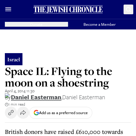
Donate
Become a Member
Israel
Space IL: Flying to the
moon on a shoestring
April 4, 2014 11:30
By
Daniel Easterman
,
Daniel Easterman
1 min read
Add us as a preferred source
British donors have raised £610,000 towards