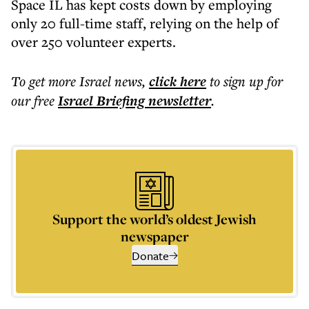
Space IL has kept costs down by employing
only 20 full-time staff, relying on the help of
over 250 volunteer experts.
To get more
Israel news
,
click here
to sign up for
our free
Israel Briefing
newsletter
.
Support the world’s oldest Jewish
newspaper
Donate