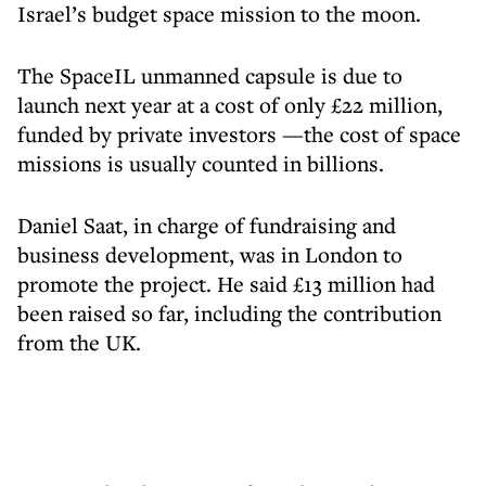
Israel’s budget space mission to the moon.
The SpaceIL unmanned capsule is due to
launch next year at a cost of only £22 million,
funded by private investors —the cost of space
missions is usually counted in billions.
Daniel Saat, in charge of fundraising and
business development, was in London to
promote the project. He said £13 million had
been raised so far, including the contribution
from the UK.