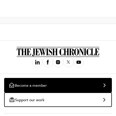
Become a member
Support our work