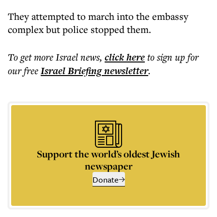
They attempted to march into the embassy
complex but police stopped them.
To get more
Israel news
,
click here
to sign up for
our free
Israel Briefing
newsletter
.
Support the world’s oldest Jewish
newspaper
Donate