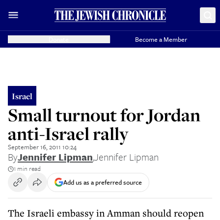
Donate
Become a Member
Israel
Small turnout for Jordan
anti-Israel rally
September 16, 2011 10:24
By
Jennifer Lipman
,
Jennifer Lipman
1 min read
Add us as a preferred source
The Israeli embassy in Amman should reopen