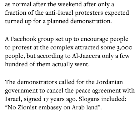
as normal after the weekend after only a
fraction of the anti-Israel protesters expected
turned up for a planned demonstration.
A Facebook group set up to encourage people
to protest at the complex attracted some 3,000
people, but according to Al-Jazeera only a few
hundred of them actually went.
The demonstrators called for the Jordanian
government to cancel the peace agreement with
Israel, signed 17 years ago. Slogans included:
"No Zionist embassy on Arab land".