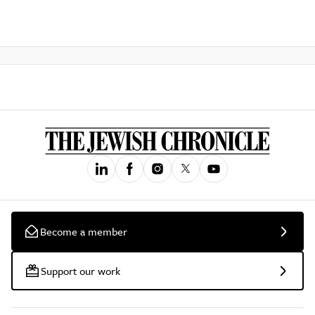
Become a member
Support our work