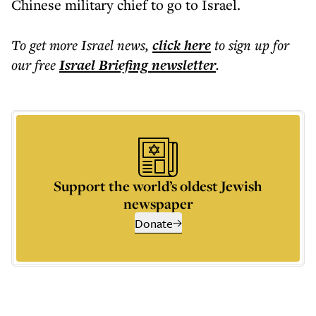
Chinese military chief to go to Israel.
To get more
Israel news
,
click here
to sign up for
our free
Israel Briefing
newsletter
.
Support the world’s oldest Jewish
newspaper
Donate