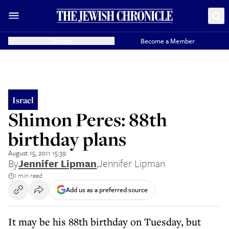
Donate
Become a Member
Israel
Shimon Peres: 88th
birthday plans
August 15, 2011 15:39
By
Jennifer Lipman
,
Jennifer Lipman
1 min read
Add us as a preferred source
It may be his 88th birthday on Tuesday, but