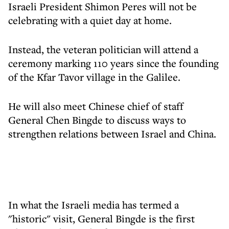
Israeli President Shimon Peres will not be
celebrating with a quiet day at home.
Instead, the veteran politician will attend a
ceremony marking 110 years since the founding
of the Kfar Tavor village in the Galilee.
He will also meet Chinese chief of staff
General Chen Bingde to discuss ways to
strengthen relations between Israel and China.
In what the Israeli media has termed a
"historic" visit, General Bingde is the first