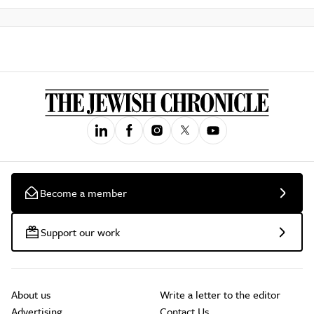
Become a member
Support our work
About us
Write a letter to the editor
Advertising
Contact Us