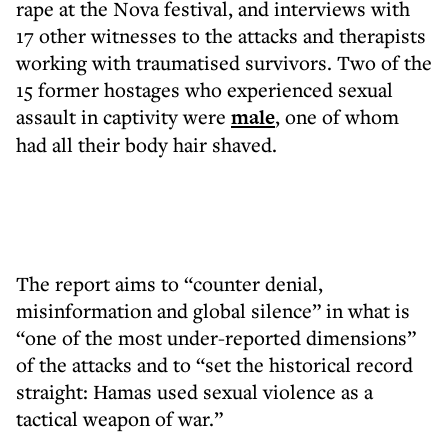
rape at the Nova festival, and interviews with
17 other witnesses to the attacks and therapists
working with traumatised survivors. Two of the
15 former hostages who experienced sexual
assault in captivity were
male
, one of whom
had all their body hair shaved.
The report aims to “counter denial,
misinformation and global silence” in what is
“one of the most under-reported dimensions”
of the attacks and to “set the historical record
straight: Hamas used sexual violence as a
tactical weapon of war.”