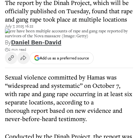
The report by the Dinah Project, which will be
officially published on Tuesday, found that rape
and gang rape took place at multiple locations
July 7, 2025 16:22
There have been multiple accounts of rape and gang rape reported by
survivors of the Nova massacre (Image: Getty)
By
Daniel Ben-David
2 min read
Add us as a preferred source
Sexual violence committed by Hamas was
“widespread and systematic” on October 7,
with rape and gang rape occurring in at least six
separate locations, according to a
thorough report based on new evidence and
never-before-heard testimony.
Conducted by the Dinah Project, the report was