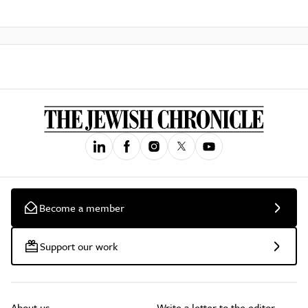
Become a member
Support our work
About us
Write a letter to the editor