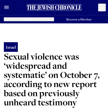
Donate
Become a Member
Israel
Sexual violence was
‘widespread and
systematic’ on October 7,
according to new report
based on previously
unheard testimony