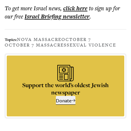
To get more
Israel news
,
click here
to sign up for
our free
Israel Briefing
newsletter
.
NOVA MASSACRE
OCTOBER 7
Topics:
OCTOBER 7 MASSACRES
SEXUAL VIOLENCE
Support the world’s oldest Jewish
newspaper
Donate