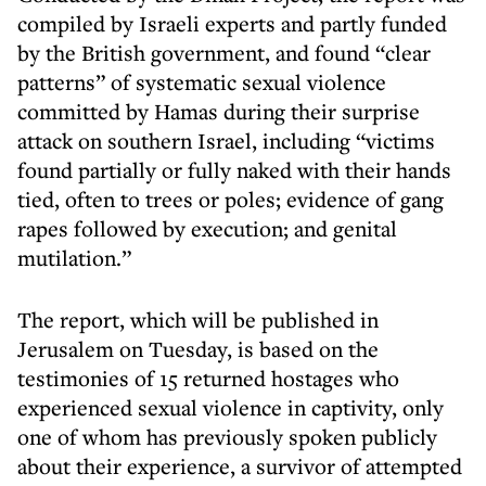
compiled by Israeli experts and partly funded
by the British government, and found “clear
patterns” of systematic sexual violence
committed by Hamas during their surprise
attack on southern Israel, including “victims
found partially or fully naked with their hands
tied, often to trees or poles; evidence of gang
rapes followed by execution; and genital
mutilation.”
The report, which will be published in
Jerusalem on Tuesday, is based on the
testimonies of 15 returned hostages who
experienced sexual violence in captivity, only
one of whom has previously spoken publicly
about their experience, a survivor of attempted