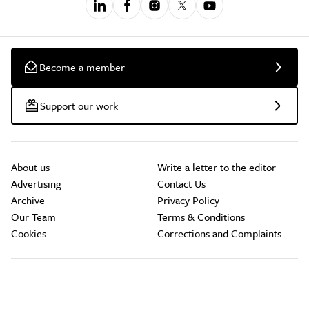
Become a member
Support our work
About us
Write a letter to the editor
Advertising
Contact Us
Archive
Privacy Policy
Our Team
Terms & Conditions
Cookies
Corrections and Complaints