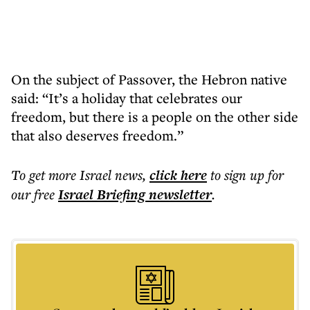
On the subject of Passover, the Hebron native
said: “It’s a holiday that celebrates our
freedom, but there is a people on the other side
that also deserves freedom.”
To get more
Israel news
,
click here
to sign up for
our free
Israel Briefing
newsletter
.