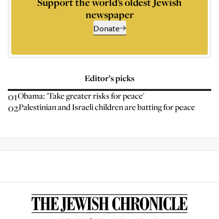
Support the world’s oldest Jewish
newspaper
Donate
Editor’s picks
01
Obama: 'Take greater risks for peace'
02
Palestinian and Israeli children are batting for peace