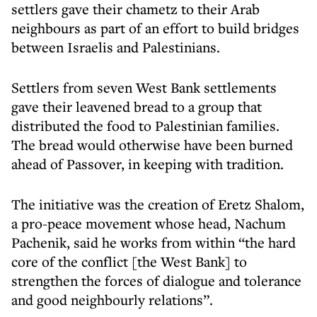
settlers gave their chametz to their Arab
neighbours as part of an effort to build bridges
between Israelis and Palestinians.
Settlers from seven West Bank settlements
gave their leavened bread to a group that
distributed the food to Palestinian families.
The bread would otherwise have been burned
ahead of Passover, in keeping with tradition.
The initiative was the creation of Eretz Shalom,
a pro-peace movement whose head, Nachum
Pachenik, said he works from within “the hard
core of the conflict [the West Bank] to
strengthen the forces of dialogue and tolerance
and good neighbourly relations”.