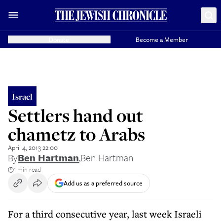
Donate
Become a Member
Israel
Settlers hand out
chametz to Arabs
April 4, 2013 22:00
By
Ben Hartman
,
Ben Hartman
1 min read
Add us as a preferred source
For a third consecutive year, last week Israeli