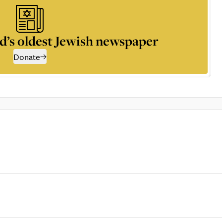
d’s oldest Jewish newspaper
Donate