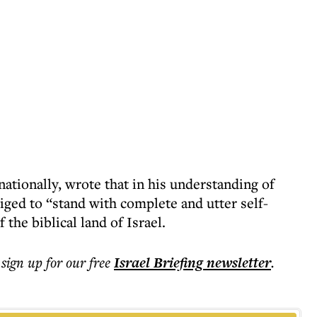
ationally, wrote that in his understanding of
iged to “stand with complete and utter self-
f the biblical land of Israel.
 sign up for our free
Israel Briefing
newsletter
.