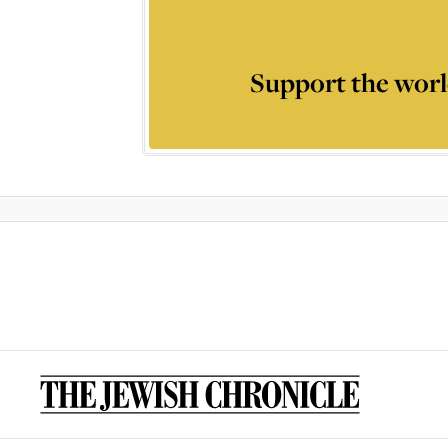
Support the worl