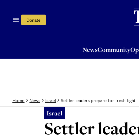
News
Community
Opi
Donate
News
Community
Op
Settler leaders prepare for fresh fight
Home
News
Israel
Israel
Settler leade