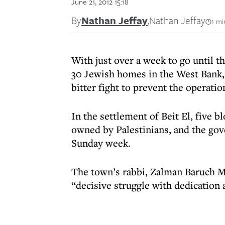
June 21, 2012 15:18
By
Nathan Jeffay
,
Nathan Jeffay
1 mi
With just over a week to go until 
30 Jewish homes in the West Bank, 
bitter fight to prevent the operatio
In the settlement of Beit El, five bl
owned by Palestinians, and the go
Sunday week.
The town’s rabbi, Zalman Baruch Mel
“decisive struggle with dedication a