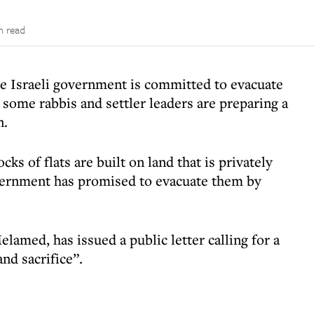
n read
the Israeli government is committed to evacuate
some rabbis and settler leaders are preparing a
n.
ocks of flats are built on land that is privately
vernment has promised to evacuate them by
amed, has issued a public letter calling for a
nd sacrifice”.