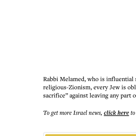
Rabbi Melamed, who is influential n
religious-Zionism, every Jew is obl
sacrifice” against leaving any part o
To get more
Israel news
,
click here
to