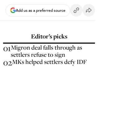
Add us as a preferred source
Editor’s picks
01
Migron deal falls through as
settlers refuse to sign
02
MKs helped settlers defy IDF