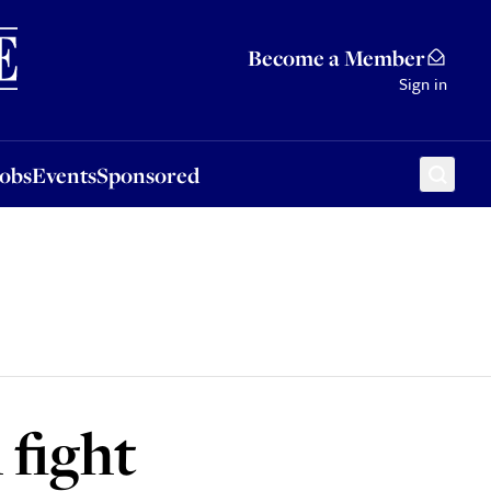
Sponsored
Become a Member
Sign in
Jobs
Events
Sponsored
 fight