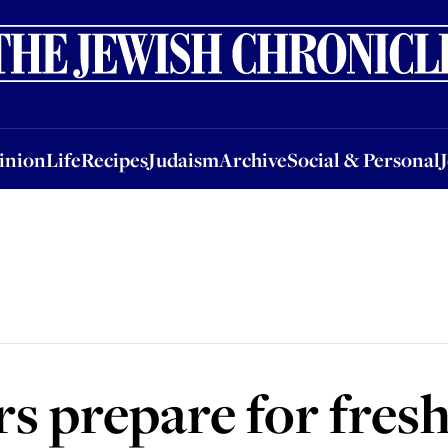
nion
Life
Recipes
Judaism
Archive
Social & Personal
Jobs
Events
inion
Life
Recipes
Judaism
Archive
Social & Personal
rs prepare for fresh